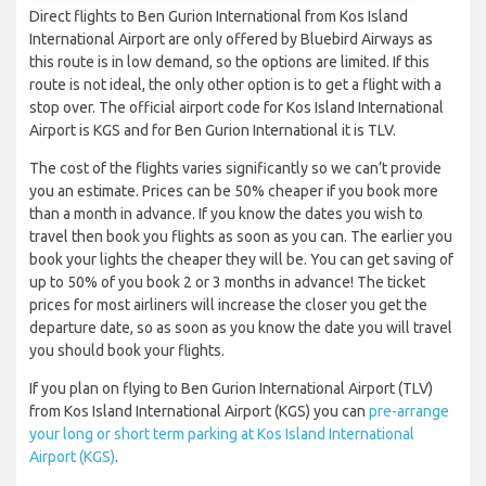
Direct flights to Ben Gurion International from Kos Island
International Airport are only offered by Bluebird Airways as
this route is in low demand, so the options are limited. If this
route is not ideal, the only other option is to get a flight with a
stop over. The official airport code for Kos Island International
Airport is KGS and for Ben Gurion International it is TLV.
The cost of the flights varies significantly so we can’t provide
you an estimate. Prices can be 50% cheaper if you book more
than a month in advance. If you know the dates you wish to
travel then book you flights as soon as you can. The earlier you
book your lights the cheaper they will be. You can get saving of
up to 50% of you book 2 or 3 months in advance! The ticket
prices for most airliners will increase the closer you get the
departure date, so as soon as you know the date you will travel
you should book your flights.
If you plan on flying to Ben Gurion International Airport (TLV)
from Kos Island International Airport (KGS) you can
pre-arrange
your long or short term parking at Kos Island International
Airport (KGS)
.