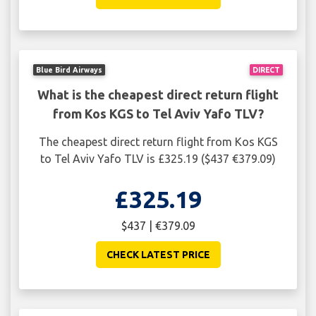
Blue Bird Airways
DIRECT
What is the cheapest direct return flight
from Kos KGS to Tel Aviv Yafo TLV?
The cheapest direct return flight from Kos KGS
to Tel Aviv Yafo TLV is £325.19 ($437 €379.09)
£325.19
$437 | €379.09
CHECK LATEST PRICE