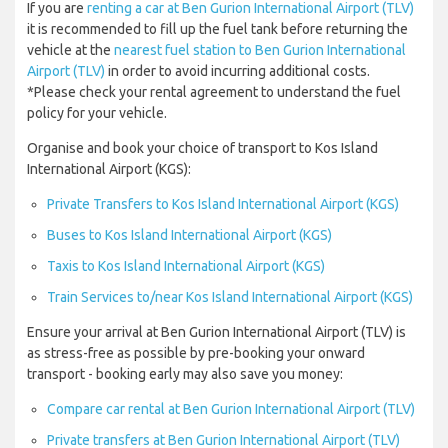
If you are
renting a car at Ben Gurion International Airport (TLV)
it is recommended to fill up the fuel tank before returning the
vehicle at the
nearest fuel station to Ben Gurion International
Airport (TLV)
in order to avoid incurring additional costs.
*Please check your rental agreement to understand the fuel
policy for your vehicle.
Organise and book your choice of transport to Kos Island
International Airport (KGS):
Private Transfers to Kos Island International Airport (KGS)
Buses to Kos Island International Airport (KGS)
Taxis to Kos Island International Airport (KGS)
Train Services to/near Kos Island International Airport (KGS)
Ensure your arrival at Ben Gurion International Airport (TLV) is
as stress-free as possible by pre-booking your onward
transport - booking early may also save you money:
Compare car rental at Ben Gurion International Airport (TLV)
Private transfers at Ben Gurion International Airport (TLV)