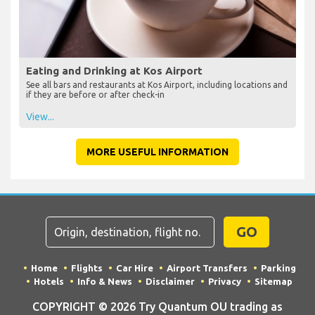
Eating and Drinking at Kos Airport
See all bars and restaurants at Kos Airport, including locations and
if they are before or after check-in
View...
MORE USEFUL INFORMATION
GO
Home
Flights
Car Hire
Airport Transfers
Parking
Hotels
Info & News
Disclaimer
Privacy
Sitemap
COPYRIGHT © 2026 Try Quantum OU trading as