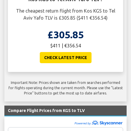
The cheapest return flight from Kos KGS to Tel
Aviv Yafo TLV is £305.85 ($411 €356.54)
£305.85
$411 | €356.54
CHECK LATEST PRICE
Important Note: Prices shown are taken from searches performed
for flights operating during the current month. Please use the "Latest
Price" buttons to get the most up to date airfares.
Compare Flight Prices from KGS to TLV