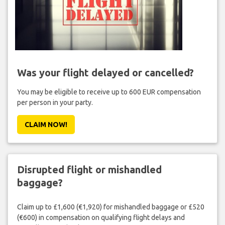
Was your flight delayed or cancelled?
You may be eligible to receive up to 600 EUR compensation
per person in your party.
CLAIM NOW!
Disrupted flight or mishandled
baggage?
Claim up to £1,600 (€1,920) for mishandled baggage or £520
(€600) in compensation on qualifying flight delays and