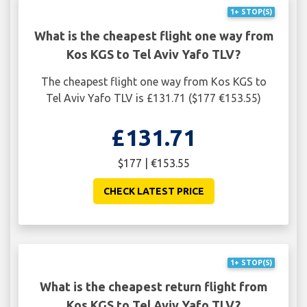
1+ STOP(S)
What is the cheapest flight one way from
Kos KGS to Tel Aviv Yafo TLV?
The cheapest flight one way from Kos KGS to
Tel Aviv Yafo TLV is £131.71 ($177 €153.55)
£131.71
$177 | €153.55
CHECK LATEST PRICE
1+ STOP(S)
What is the cheapest return flight from
Kos KGS to Tel Aviv Yafo TLV?