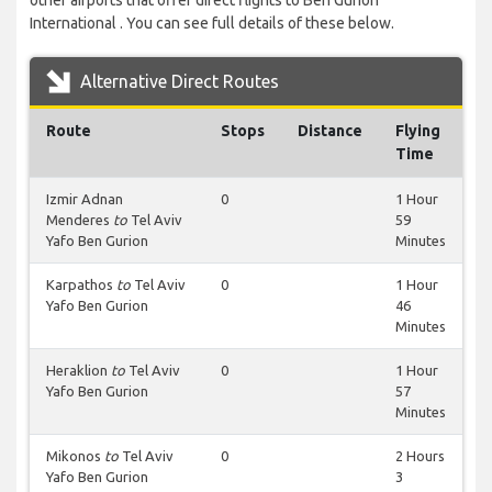
other airports that offer direct flights to Ben Gurion
International . You can see full details of these below.
Alternative Direct Routes
Route
Stops
Distance
Flying
Time
Izmir Adnan
0
1 Hour
Menderes
to
Tel Aviv
59
Yafo Ben Gurion
Minutes
Karpathos
to
Tel Aviv
0
1 Hour
Yafo Ben Gurion
46
Minutes
Heraklion
to
Tel Aviv
0
1 Hour
Yafo Ben Gurion
57
Minutes
Mikonos
to
Tel Aviv
0
2 Hours
Yafo Ben Gurion
3