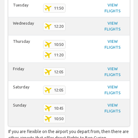
Tuesday
VIEW
11:50
FLIGHTS
Wednesday
VIEW
12:20
FLIGHTS
Thursday
VIEW
10:50
FLIGHTS
11:20
Friday
VIEW
12:05
FLIGHTS
Saturday
VIEW
12:05
FLIGHTS
Sunday
VIEW
10:45
FLIGHTS
10:50
If you are flexible on the airport you depart from, then there are