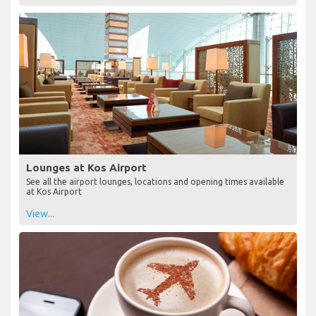
Lounges at Kos Airport
See all the airport lounges, locations and opening times available
at Kos Airport
View...