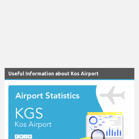
Useful Information about Kos Airport