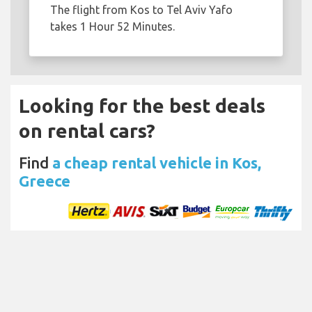
The flight from Kos to Tel Aviv Yafo
takes 1 Hour 52 Minutes.
Looking for the best deals
on rental cars?
Find
a cheap rental vehicle in Kos,
Greece