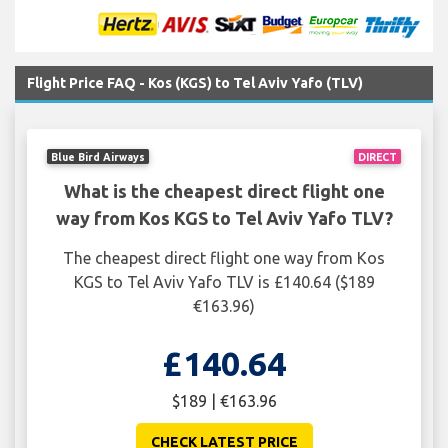
Flight Price FAQ - Kos (KGS) to Tel Aviv Yafo (TLV)
Blue Bird Airways
DIRECT
What is the cheapest direct flight one
way from Kos KGS to Tel Aviv Yafo TLV?
The cheapest direct flight one way from Kos
KGS to Tel Aviv Yafo TLV is £140.64 ($189
€163.96)
£140.64
$189 | €163.96
CHECK LATEST PRICE