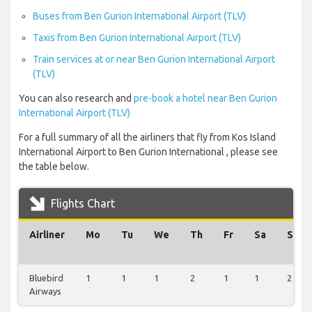
Buses from Ben Gurion International Airport (TLV)
Taxis from Ben Gurion International Airport (TLV)
Train services at or near Ben Gurion International Airport
(TLV)
You can also research and
pre-book a hotel near Ben Gurion
International Airport (TLV)
For a full summary of all the airliners that fly from Kos Island
International Airport to Ben Gurion International , please see
the table below.
Flights Chart
Airliner
Mo
Tu
We
Th
Fr
Sa
Su
Bluebird
1
1
1
2
1
1
2
Airways