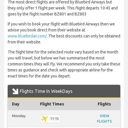
The most direct flights are offered by Bluebird Airways but
they only offer 1 flight per week. This flight departs 10:45 and
goes by the flight number BZ801 and BZ803
If you wish to book your flight with Bluebird Airways then we
advise you book direct from their website at
www.bluebirdair.com/
. The best discounts can only be obtained
from their website.
The flight time for the selected route vary based on the month
you will travel, but below we has summarised the most
common times they will fly. We recommend you only take these
times as guidance and check with appropriate airline for the
exact times for the date you depart.
Flights Time In WeekDays
Day
Flight Times
Flights
Monday
VIEW
11:15
FLIGHTS