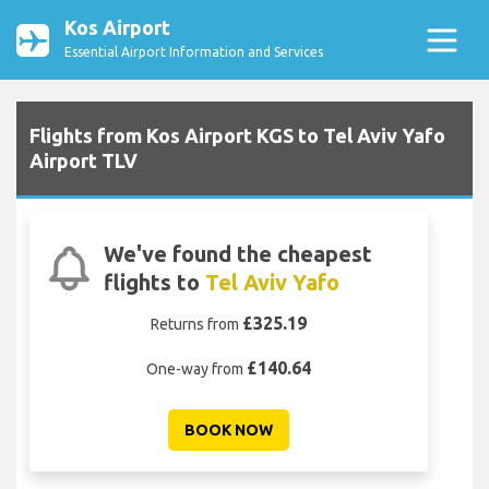
Kos Airport
Essential Airport Information and Services
Flights from Kos Airport KGS to Tel Aviv Yafo
Airport TLV
We've found the cheapest
flights to
Tel Aviv Yafo
£325.19
Returns from
£140.64
One-way from
BOOK NOW