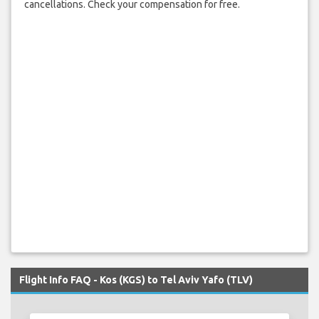
cancellations. Check your compensation for free.
Flight Info FAQ - Kos (KGS) to Tel Aviv Yafo (TLV)