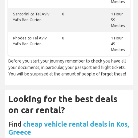
Minutes
Santorini
to
Tel Aviv
0
1 Hour
Yafo Ben Gurion
59
Minutes
Rhodes
to
Tel Aviv
0
1 Hour
Yafo Ben Gurion
45
Minutes
Before you start your journey remember to check you have all
your documents; in particular, your passport and flight tickets.
You will be surprised at the amount of people of forget these!
Looking for the best deals
on car rental?
Find
cheap vehicle rental deals in Kos,
Greece