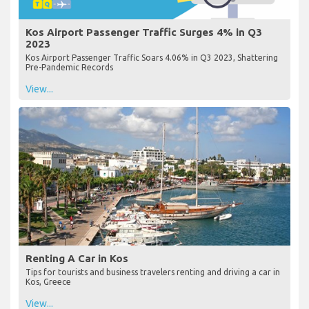
Kos Airport Passenger Traffic Surges 4% in Q3
2023
Kos Airport Passenger Traffic Soars 4.06% in Q3 2023, Shattering
Pre-Pandemic Records
View...
Renting A Car in Kos
Tips for tourists and business travelers renting and driving a car in
Kos, Greece
View...