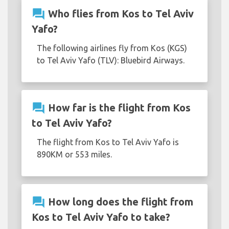
question_answer
Who flies from Kos to Tel Aviv
Yafo?
The following airlines fly from Kos (KGS)
to Tel Aviv Yafo (TLV): Bluebird Airways.
question_answer
How far is the flight from Kos
to Tel Aviv Yafo?
The flight from Kos to Tel Aviv Yafo is
890KM or 553 miles.
question_answer
How long does the flight from
Kos to Tel Aviv Yafo to take?