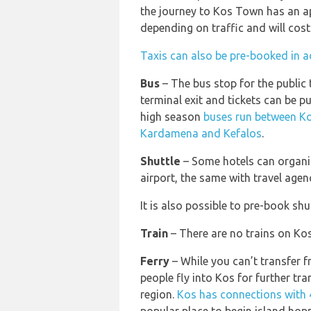
the journey to Kos Town has an a
depending on traffic and will cos
Taxis can also be pre-booked in a
Bus
– The bus stop for the public
terminal exit and tickets can be p
high season
buses run between Ko
Kardamena and Kefalos
.
Shuttle
– Some hotels can organis
airport, the same with travel agen
It is also possible to pre-book shut
Train
– There are no trains on Kos
Ferry
– While you can’t transfer f
people fly into Kos for further tra
region.
Kos has connections with 