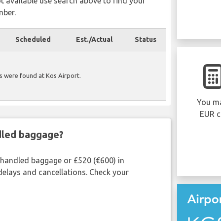
ot available use search above to find your
mber.
Scheduled
Est./Actual
Status
ls were found at Kos Airport.
You ma
EUR c
ndled baggage?
shandled baggage or £520 (€600) in
delays and cancellations. Check your