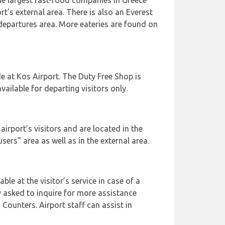
he largest fast-food companies in Greece
rt’s external area. There is also an Everest
 departures area. More eateries are found on
e at Kos Airport. The Duty Free Shop is
vailable for departing visitors only.
airport’s visitors and are located in the
 users” area as well as in the external area.
able at the visitor’s service in case of a
 asked to inquire for more assistance
 Counters. Airport staff can assist in