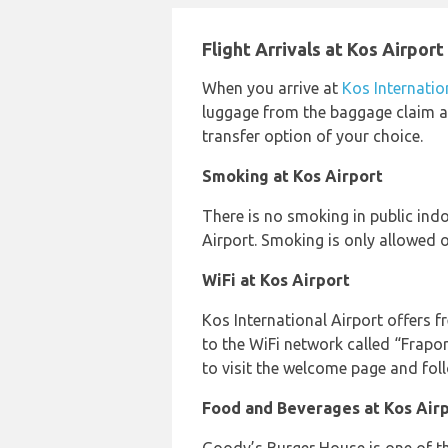
Flight Arrivals at Kos Airport
When you arrive at
Kos Internatio
luggage from the baggage claim ar
transfer option of your choice.
Smoking at Kos Airport
There is no smoking in public ind
Airport. Smoking is only allowed o
WiFi at Kos Airport
Kos International Airport offers fr
to the WiFi network called “Frapo
to visit the welcome page and fol
Food and Beverages at Kos Air