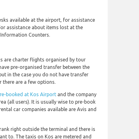
sks available at the airport, for assistance
For assistance about items lost at the
t Information Counters.
s are charter flights organised by tour
have pre-organised transfer between the
ut in the case you do not have transfer
 there are a few options.
pre-booked at Kos Airport
and the company
ea (all users). It is usually wise to pre-book
rental car companies available are Avis and
rank right outside the terminal and there is
ant to. The taxis on Kos are metered and