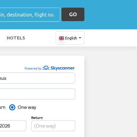
GO
HOTELS
English