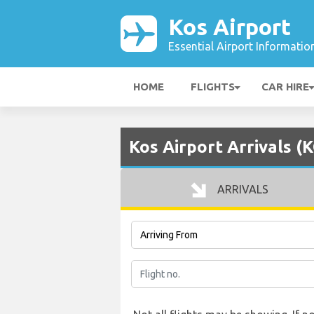
Kos Airport
Essential Airport Informatio
HOME
FLIGHTS
CAR HIRE
Kos Airport Arrivals (
ARRIVALS