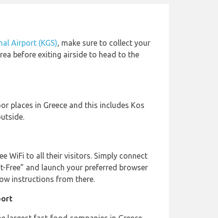
nal Airport (KGS)
, make sure to collect your
ea before exiting airside to head to the
oor places in Greece and this includes Kos
utside.
ee WiFi to all their visitors. Simply connect
rt-Free” and launch your preferred browser
low instructions from there.
port