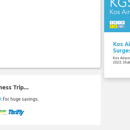
Kos Ai
Surge
Kos Airpo
2023, Sha
ess Trip...
t
for huge savings.