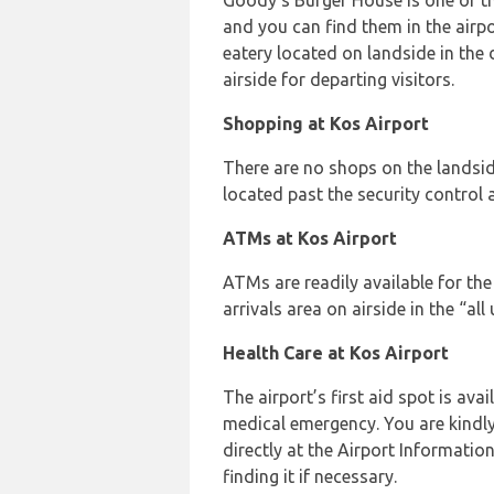
Goody’s Burger House is one of t
and you can find them in the airpo
eatery located on landside in the
airside for departing visitors.
Shopping at Kos Airport
There are no shops on the landsid
located past the security control a
ATMs at Kos Airport
ATMs are readily available for the 
arrivals area on airside in the “all
Health Care at Kos Airport
The airport’s first aid spot is avail
medical emergency. You are kindly
directly at the Airport Information
finding it if necessary.