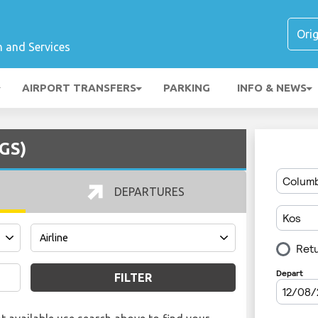
n and Services
AIRPORT TRANSFERS
PARKING
INFO & NEWS
KGS)
DEPARTURES
FILTER