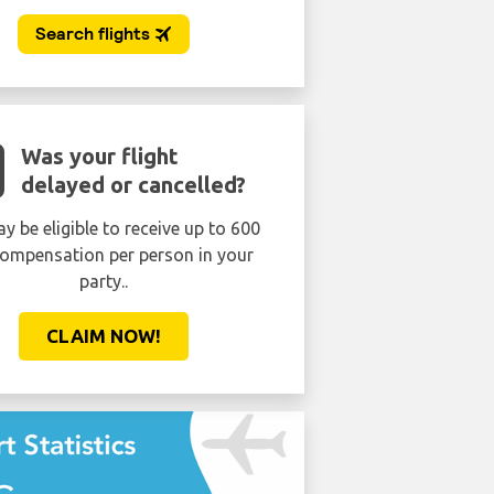
Was your flight
delayed or cancelled?
y be eligible to receive up to 600
ompensation per person in your
party..
CLAIM NOW!