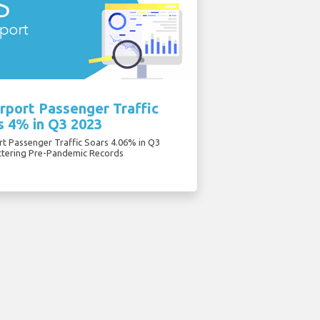
rport Passenger Traffic
s 4% in Q3 2023
rt Passenger Traffic Soars 4.06% in Q3
ttering Pre-Pandemic Records