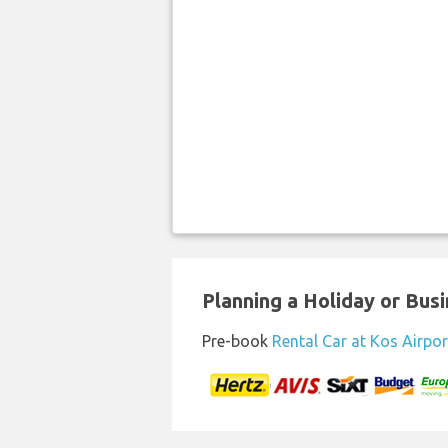
Planning a Holiday or Busin
Pre-book
Rental Car at Kos Airpor