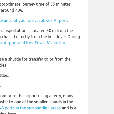
pproximate journey time of 35 minutes
t around 40€.
dvance of your arrival at Kos Airport
.
 transportation is located 50 m from the
urchased directly from the bus driver. During
s Airport and Kos Town, Mastichari,
e a shuttle for transfer to or from the
cies.
tles.
.
rom or to the airport using a ferry, many
nsfer to one of the smaller islands in the
43 ports in the surrounding areas
and is a