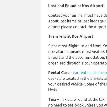
Lost and Found at Kos Airport
Contact your airline, most have de
about lost items or lost luggage. 
airport please contact the Airpor
Transfers at Kos Airport
Since most flights to and from Ko
operators it means most visitors 
airport and the accommodation, b
organised through a tour operator
Rental Cars
–
car rentals can be 
desks are located in the arrivals ar
your desired vehicle. Some of the 
Hertz.
Taxi
– Taxis are found at the taxi 
no need to pre-book unless you w