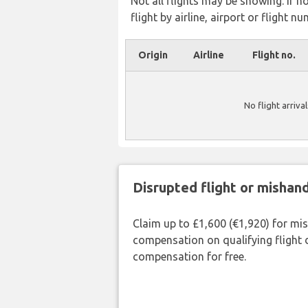
Not all flights may be showing. If n
flight by airline, airport or flight nu
Origin
Airline
Flight no.
No flight arriva
Disrupted flight or misha
Claim up to £1,600 (€1,920) for mi
compensation on qualifying flight 
compensation for free.