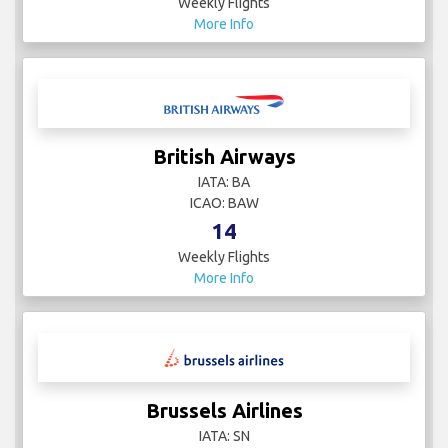
Weekly Flights
More Info
British Airways
IATA: BA
ICAO: BAW
14
Weekly Flights
More Info
Brussels Airlines
IATA: SN