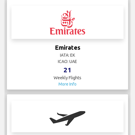
Emirates
IATA: EK
ICAO: UAE
21
Weekly Flights
More Info