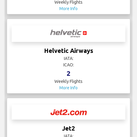
Weekly Flights
More Info
Helvetic Airways
IATA:
ICAO:
2
Weekly Flights
More Info
Jet2
IATA: