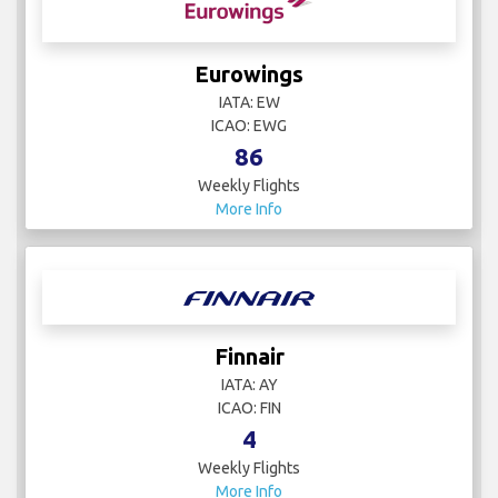
Eurowings
IATA: EW
ICAO: EWG
86
Weekly Flights
More Info
Finnair
IATA: AY
ICAO: FIN
4
Weekly Flights
More Info