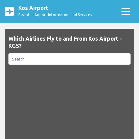
Kos Airport
Essential Airport Information and Services
Which Airlines Fly to and From Kos Airport -
KGS?