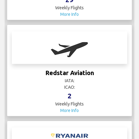
Weekly Flights
More Info
Redstar Aviation
IATA:
ICAO:
2
Weekly Flights
More Info