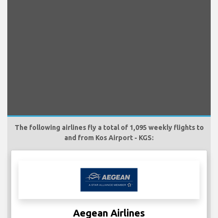
The following airlines fly a total of 1,095 weekly flights to
and from Kos Airport - KGS:
Aegean Airlines