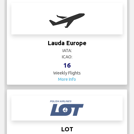
Lauda Europe
IATA:
ICAO:
16
Weekly Flights
More Info
LOT