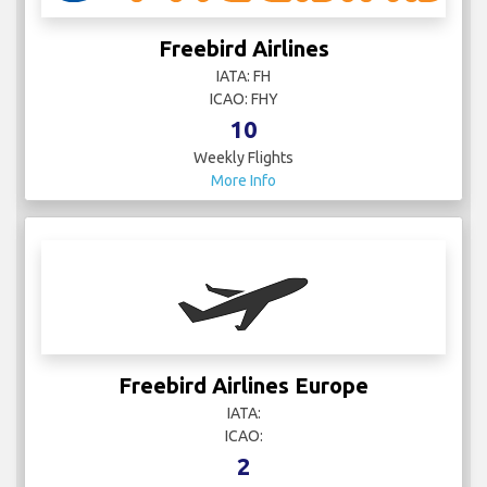
Freebird Airlines
IATA: FH
ICAO: FHY
10
Weekly Flights
More Info
Freebird Airlines Europe
IATA:
ICAO:
2