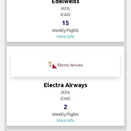
Edelweiss
IATA:
ICAO:
15
Weekly Flights
More Info
Electra Airways
IATA:
ICAO:
2
Weekly Flights
More Info