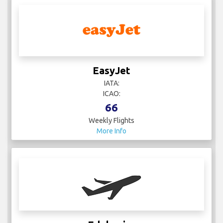
EasyJet
IATA:
ICAO:
66
Weekly Flights
More Info