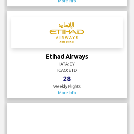
More Info
Etihad Airways
IATA: EY
ICAO: ETD
28
Weekly Flights
More Info