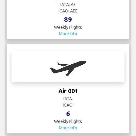
IATA: A3
ICAO: AEE
89
Weekly Flights
More Info
Air 001
IATA:
ICAO:
6
Weekly Flights
More Info