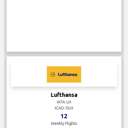
Lufthansa
IATA: LH
ICAO: DLH
12
Weekly Flights