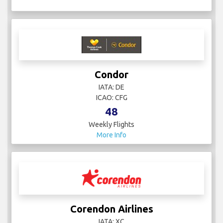
Condor
IATA: DE
ICAO: CFG
48
Weekly Flights
More Info
Corendon Airlines
IATA: XC