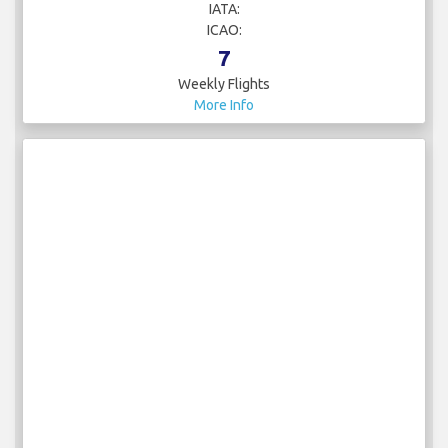
IATA:
ICAO:
7
Weekly Flights
More Info