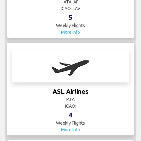
IATA: AP
ICAO: LAV
5
Weekly Flights
More Info
ASL Airlines
IATA:
ICAO:
4
Weekly Flights
More Info