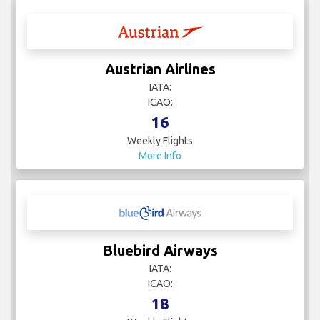
Austrian Airlines
IATA:
ICAO:
16
Weekly Flights
More Info
Bluebird Airways
IATA:
ICAO:
18