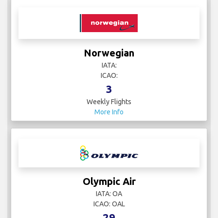
Norwegian
IATA:
ICAO:
3
Weekly Flights
More Info
Olympic Air
IATA: OA
ICAO: OAL
29