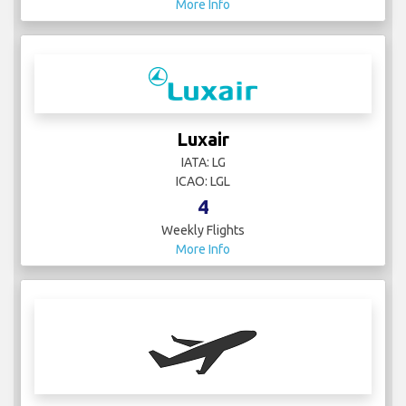
More Info
Luxair
IATA: LG
ICAO: LGL
4
Weekly Flights
More Info