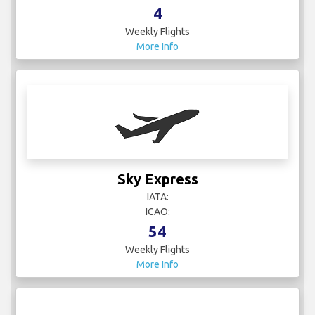
4
Weekly Flights
More Info
Sky Express
IATA:
ICAO:
54
Weekly Flights
More Info