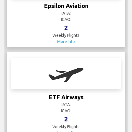
Epsilon Aviation
IATA:
ICAO:
2
Weekly Flights
More Info
ETF Airways
IATA:
ICAO:
2
Weekly Flights