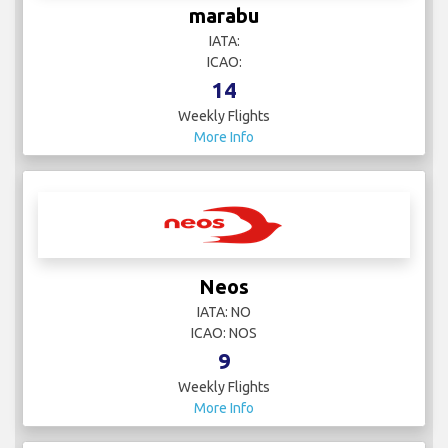
marabu
IATA:
ICAO:
14
Weekly Flights
More Info
Neos
IATA: NO
ICAO: NOS
9
Weekly Flights
More Info