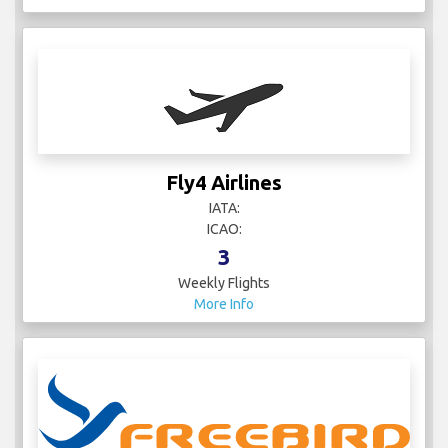
Fly4 Airlines
IATA:
ICAO:
3
Weekly Flights
More Info