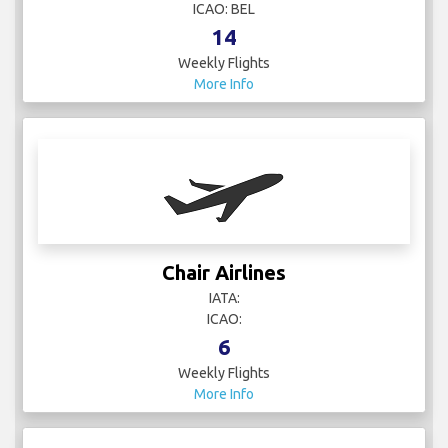
ICAO: BEL
14
Weekly Flights
More Info
Chair Airlines
IATA:
ICAO:
6
Weekly Flights
More Info