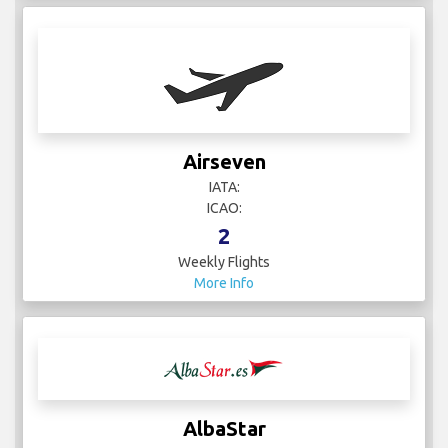
Airseven
IATA:
ICAO:
2
Weekly Flights
More Info
AlbaStar