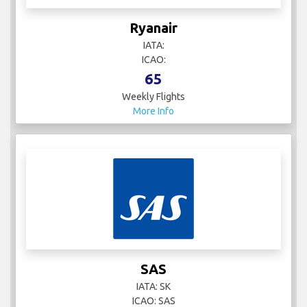
Ryanair
IATA:
ICAO:
65
Weekly Flights
More Info
SAS
IATA: SK
ICAO: SAS