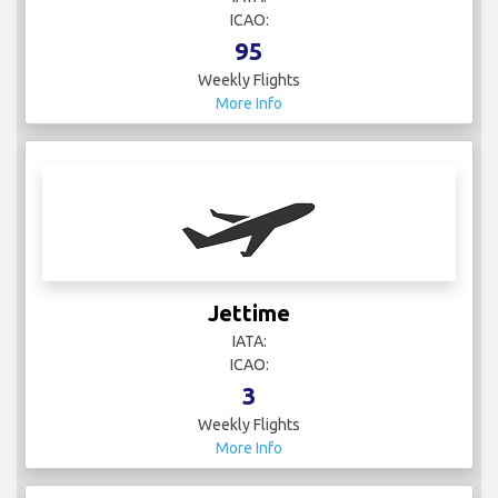
ICAO:
95
Weekly Flights
More Info
Jettime
IATA:
ICAO:
3
Weekly Flights
More Info