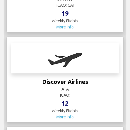
ICAO: CAI
19
Weekly Flights
More Info
Discover Airlines
IATA:
ICAO:
12
Weekly Flights
More Info