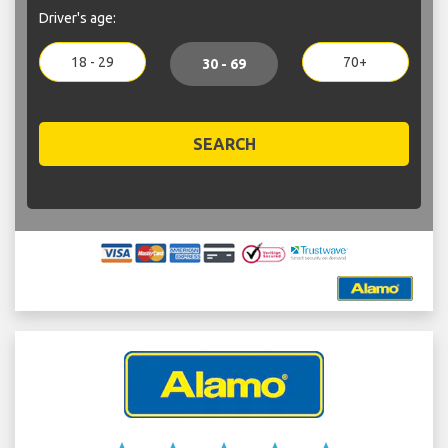
Driver's age:
18 - 29
70+
30 - 69
SEARCH