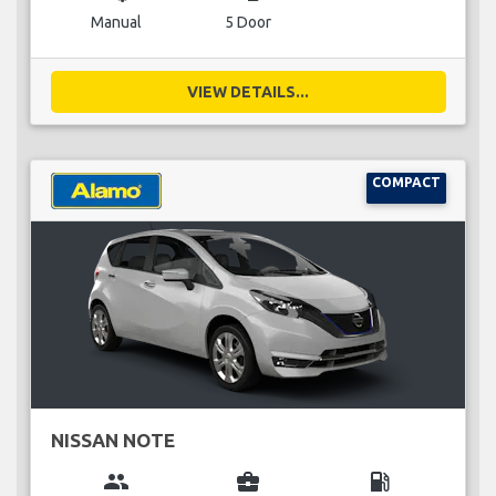
Manual
5 Door
VIEW DETAILS...
COMPACT
NISSAN NOTE
group
business_center
local_gas_station