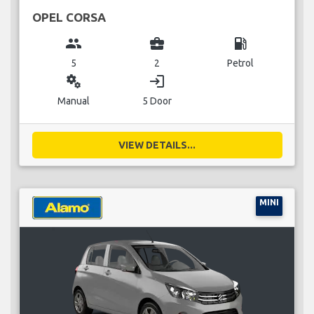
OPEL CORSA
group
business_center
local_gas_station
5
2
Petrol
miscellaneous_services
login
Manual
5 Door
VIEW DETAILS...
MINI