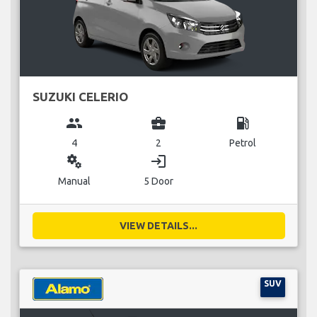
SUZUKI CELERIO
group
business_center
local_gas_station
4
2
Petrol
miscellaneous_services
login
Manual
5 Door
VIEW DETAILS...
SUV