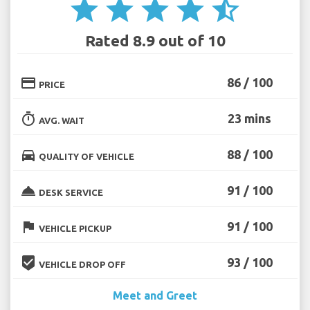
star
star
star
star
star_half
Rated 8.9 out of 10
credit_card
86 / 100
PRICE
timer
23 mins
AVG. WAIT
directions_car
88 / 100
QUALITY OF VEHICLE
room_service
91 / 100
DESK SERVICE
flag
91 / 100
VEHICLE PICKUP
beenhere
93 / 100
VEHICLE DROP OFF
Meet and Greet