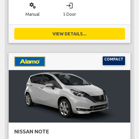
miscellaneous_services
login
Manual
5 Door
VIEW DETAILS...
COMPACT
NISSAN NOTE