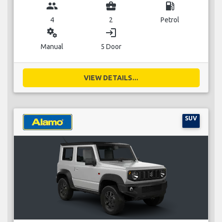
group
business_center
local_gas_station
4
2
Petrol
miscellaneous_services
login
Manual
5 Door
VIEW DETAILS...
SUV