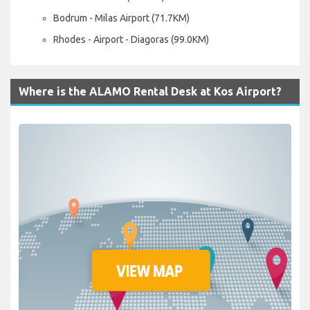
Bodrum - Milas Airport (71.7KM)
Rhodes - Airport - Diagoras (99.0KM)
Where is the ALAMO Rental Desk at Kos Airport?