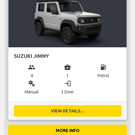
SUZUKI JIMNY
group
business_center
local_gas_station
4
1
Petrol
miscellaneous_services
login
Manual
3 Door
VIEW DETAILS...
MORE INFO