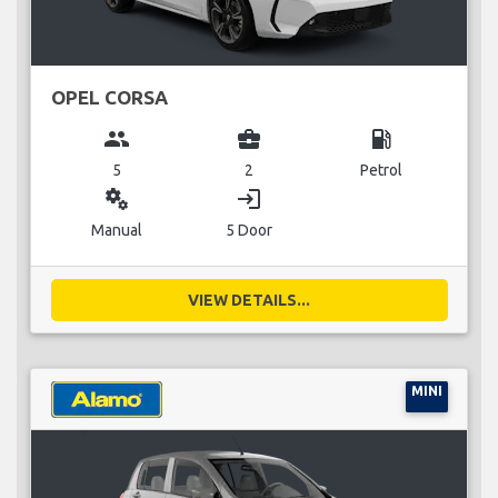
OPEL CORSA
group
business_center
local_gas_station
5
2
Petrol
miscellaneous_services
login
Manual
5 Door
VIEW DETAILS...
MINI