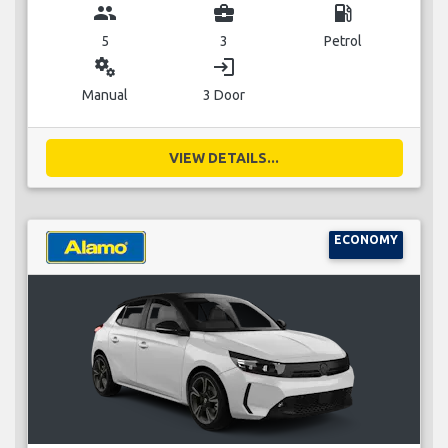
group
business_center
local_gas_station
5
3
Petrol
miscellaneous_services
login
Manual
3 Door
VIEW DETAILS...
ECONOMY