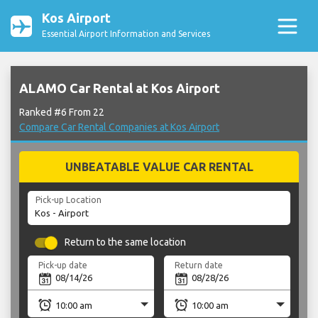
Kos Airport
Essential Airport Information and Services
ALAMO Car Rental at Kos Airport
Ranked #6 From 22
Compare Car Rental Companies at Kos Airport
UNBEATABLE VALUE CAR RENTAL
Pick-up Location
Return to the same location
Pick-up date
Return date