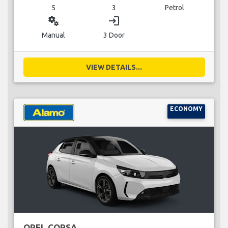
5
3
Petrol
miscellaneous_services
login
Manual
3 Door
VIEW DETAILS...
ECONOMY
OPEL CORSA