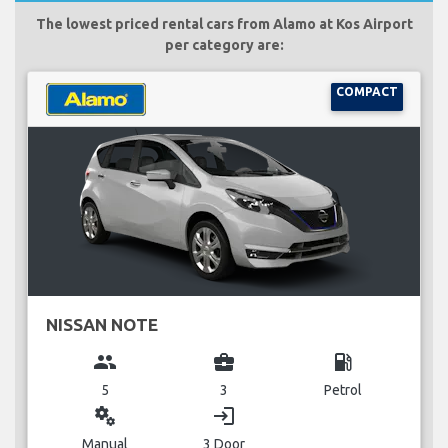
The lowest priced rental cars from Alamo at Kos Airport
per category are:
COMPACT
NISSAN NOTE
group
business_center
local_gas_station
5
3
Petrol
miscellaneous_services
login
Manual
3 Door