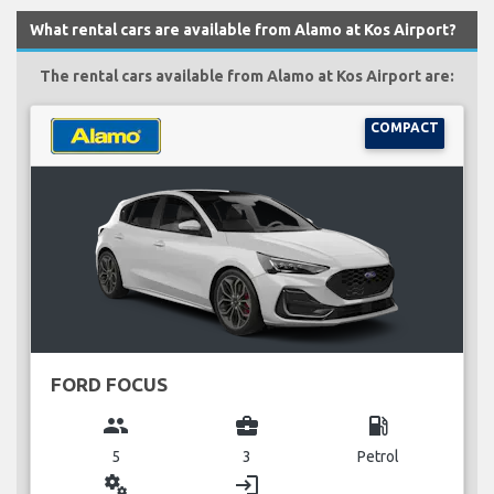
What rental cars are available from Alamo at Kos Airport?
The rental cars available from Alamo at Kos Airport are:
COMPACT
FORD FOCUS
group
business_center
local_gas_station
5
3
Petrol
miscellaneous_services
login