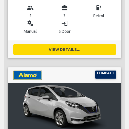
group
business_center
local_gas_station
5
3
Petrol
miscellaneous_services
login
Manual
5 Door
VIEW DETAILS...
COMPACT