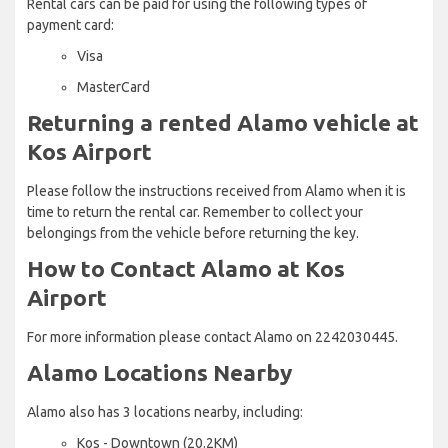
Rental cars can be paid for using the following types of
payment card:
Visa
MasterCard
Returning a rented Alamo vehicle at
Kos Airport
Please follow the instructions received from Alamo when it is
time to return the rental car. Remember to collect your
belongings from the vehicle before returning the key.
How to Contact Alamo at Kos
Airport
For more information please contact Alamo on 2242030445.
Alamo Locations Nearby
Alamo also has 3 locations nearby, including:
Kos - Downtown (20.2KM)