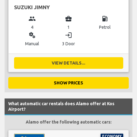
SUZUKI JIMNY
group
business_center
local_gas_station
4
1
Petrol
miscellaneous_services
login
Manual
3 Door
VIEW DETAILS...
SHOW PRICES
What automatic car rentals does Alamo offer at Kos
Airport?
Alamo offer the following automatic cars:
ECONOMY