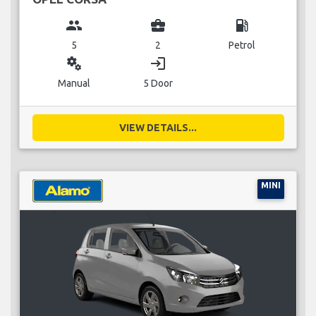
group
business_center
local_gas_station
5
2
Petrol
miscellaneous_services
login
Manual
5 Door
VIEW DETAILS...
MINI