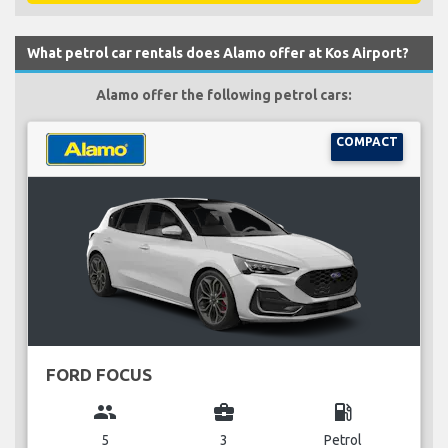
What petrol car rentals does Alamo offer at Kos Airport?
Alamo offer the following petrol cars:
COMPACT
FORD FOCUS
group
business_center
local_gas_station
5
3
Petrol