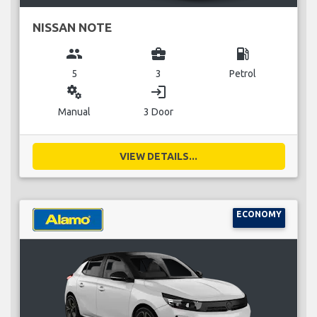
NISSAN NOTE
group
business_center
local_gas_station
5
3
Petrol
miscellaneous_services
login
Manual
3 Door
VIEW DETAILS...
ECONOMY