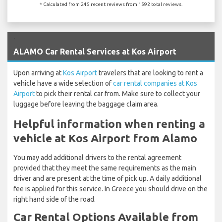
* Calculated from 245 recent reviews from 1592 total reviews.
`
ALAMO Car Rental Services at Kos Airport
Upon arriving at
Kos Airport
travelers that are looking to rent a
vehicle have a wide selection of
car rental companies at Kos
Airport
to pick their rental car from. Make sure to collect your
luggage before leaving the baggage claim area.
Helpful information when renting a
vehicle at Kos Airport from Alamo
You may add additional drivers to the rental agreement
provided that they meet the same requirements as the main
driver and are present at the time of pick up. A daily additional
fee is applied for this service. In Greece you should drive on the
right hand side of the road.
Car Rental Options Available from