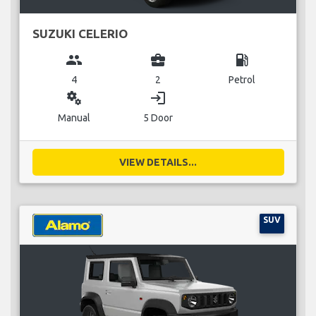
SUZUKI CELERIO
group
business_center
local_gas_station
4
2
Petrol
miscellaneous_services
login
Manual
5 Door
VIEW DETAILS...
SUV