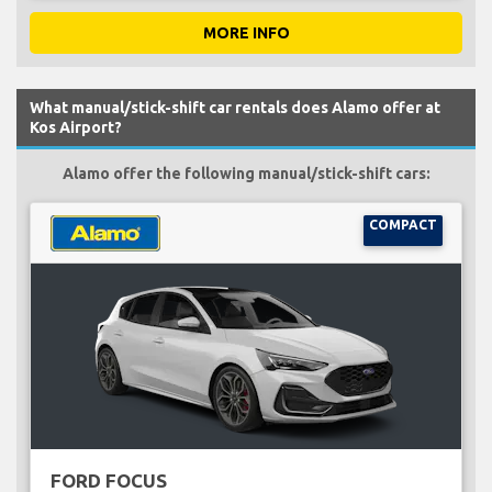
MORE INFO
What manual/stick-shift car rentals does Alamo offer at
Kos Airport?
Alamo offer the following manual/stick-shift cars:
COMPACT
FORD FOCUS