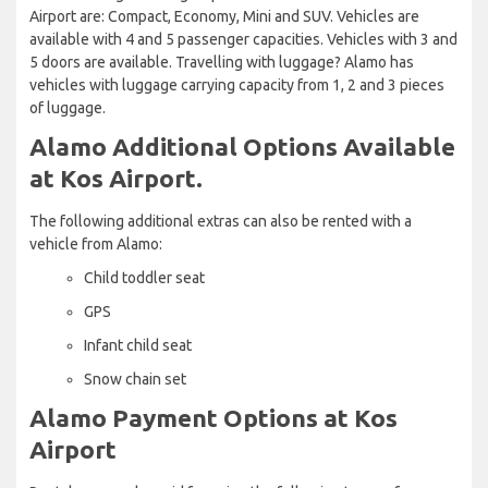
Airport are: Compact, Economy, Mini and SUV. Vehicles are
available with 4 and 5 passenger capacities. Vehicles with 3 and
5 doors are available. Travelling with luggage? Alamo has
vehicles with luggage carrying capacity from 1, 2 and 3 pieces
of luggage.
Alamo Additional Options Available
at Kos Airport.
The following additional extras can also be rented with a
vehicle from Alamo:
Child toddler seat
GPS
Infant child seat
Snow chain set
Alamo Payment Options at Kos
Airport