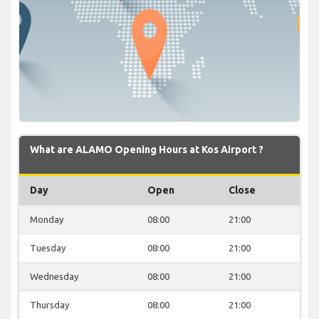
What are ALAMO Opening Hours at Kos Airport ?
Day
Open
Close
Monday
08:00
21:00
Tuesday
08:00
21:00
Wednesday
08:00
21:00
Thursday
08:00
21:00