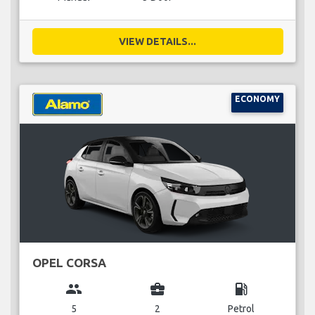
VIEW DETAILS...
ECONOMY
OPEL CORSA
group
business_center
local_gas_station
5
2
Petrol