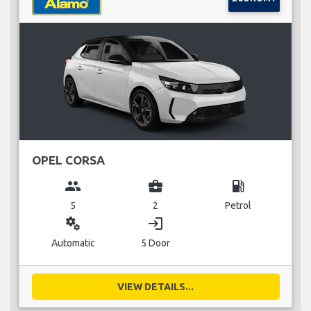
OPEL CORSA
group
business_center
local_gas_station
5
2
Petrol
miscellaneous_services
login
Automatic
5 Door
VIEW DETAILS...