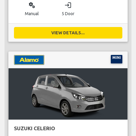
miscellaneous_services
login
Manual
5 Door
VIEW DETAILS...
MINI
SUZUKI CELERIO