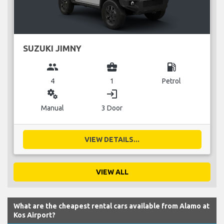
SUZUKI JIMNY
group
business_center
local_gas_station
4
1
Petrol
miscellaneous_services
login
Manual
3 Door
VIEW DETAILS...
VIEW ALL
What are the cheapest rental cars available from Alamo at
Kos Airport?