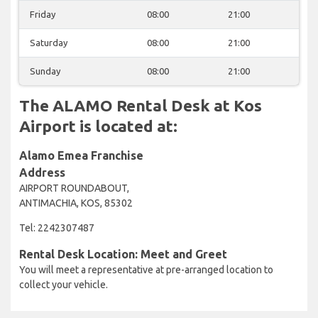
Friday
08:00
21:00
Saturday
08:00
21:00
Sunday
08:00
21:00
The ALAMO Rental Desk at Kos
Airport is located at:
Alamo Emea Franchise
Address
AIRPORT ROUNDABOUT,
ANTIMACHIA, KOS, 85302
Tel: 2242307487
Rental Desk Location: Meet and Greet
You will meet a representative at pre-arranged location to
collect your vehicle.