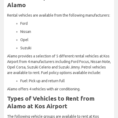
Alamo
Rental vehicles are available from the following manufacturers:
Ford
Nissan
Opel
Suzuki
Alamo provides a selection of 5 different rental vehicles at Kos
Airport from 4 manufacturers including Ford Focus, Nissan Note,
Opel Corsa, Suzuki Celerio and Suzuki Jimny. Petrol vehicles
are available to rent. Fuel policy options available include:
Fuel: Pick up and return full
Alamo offers 4 vehicles with air conditioning.
Types of Vehicles to Rent from
Alamo at Kos Airport
The following vehicle groups are available to rent at Kos