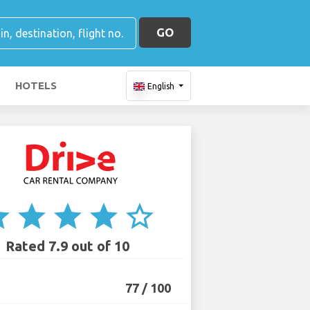
GO
HOTELS
English
ar
star
star
star
star_border
Rated 7.9 out of 10
77 / 100