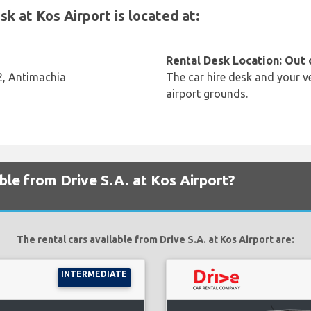
k at Kos Airport is located at:
Rental Desk Location: Out 
02, Antimachia
The car hire desk and your ve
airport grounds.
ble from Drive S.A. at Kos Airport?
The rental cars available from Drive S.A. at Kos Airport are:
INTERMEDIATE