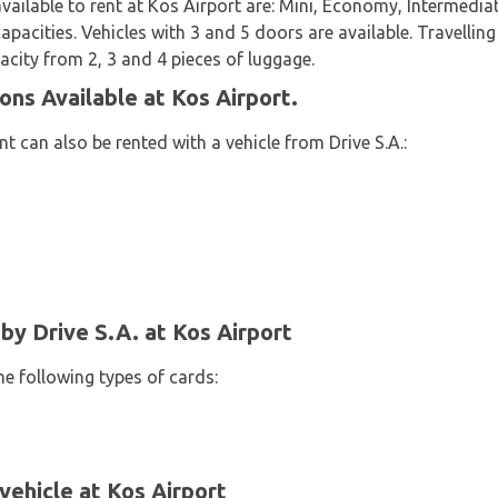
available to rent at Kos Airport are: Mini, Economy, Intermedi
apacities. Vehicles with 3 and 5 doors are available. Travelling
acity from 2, 3 and 4 pieces of luggage.
ons Available at Kos Airport.
 can also be rented with a vehicle from Drive S.A.:
y Drive S.A. at Kos Airport
he following types of cards:
vehicle at Kos Airport