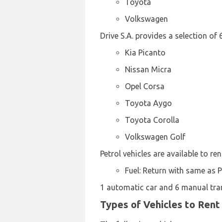
Toyota
Volkswagen
Drive S.A. provides a selection of
Kia Picanto
Nissan Micra
Opel Corsa
Toyota Aygo
Toyota Corolla
Volkswagen Golf
Petrol vehicles are available to ren
Fuel: Return with same as 
1 automatic car and 6 manual trans
Types of Vehicles to Rent