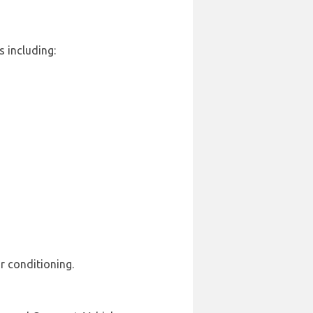
s including:
r conditioning.