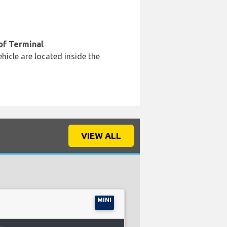
of Terminal
hicle are located inside the
VIEW ALL
MINI