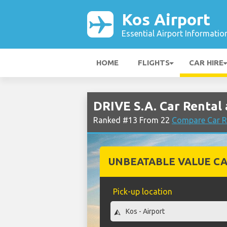
Kos Airport
Essential Airport Informatio
HOME
FLIGHTS
CAR HIRE
DRIVE S.A. Car Rental 
Ranked #13 From 22
Compare Car R
UNBEATABLE VALUE CA
Pick-up location