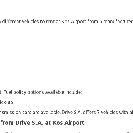
 6 different vehicles to rent at Kos Airport from 5 manufacturer
t. Fuel policy options available include:
Pick-up
mission cars are available. Drive S.A. offers 7 vehicles with ai
 from Drive S.A. at Kos Airport