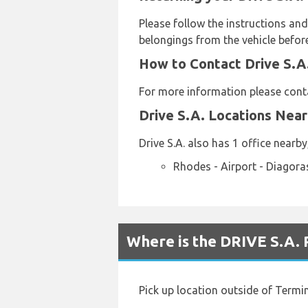
Please follow the instructions and
belongings from the vehicle before
How to Contact Drive S.A.
For more information please conta
Drive S.A. Locations Nea
Drive S.A. also has 1 office nearby
Rhodes - Airport - Diagora
Where is the DRIVE S.A. 
Pick up location outside of Termin