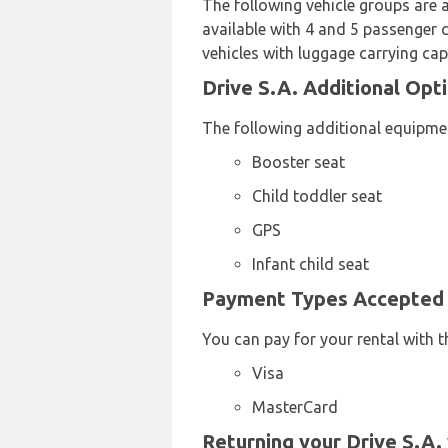
The following vehicle groups are 
available with 4 and 5 passenger c
vehicles with luggage carrying cap
Drive S.A. Additional Opti
The following additional equipment
Booster seat
Child toddler seat
GPS
Infant child seat
Payment Types Accepted b
You can pay for your rental with t
Visa
MasterCard
Returning your Drive S.A. 