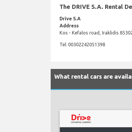
The DRIVE S.A. Rental Des
Drive S.A
Address
Kos - Kefalos road, Iraklidis 853
Tel: 00302242051398
What rental cars are availa