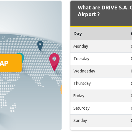
What are DRIVE S.A. 
Airport ?
Day
Monday
Tuesday
Wednesday
Thursday
Friday
Saturday
Sunday