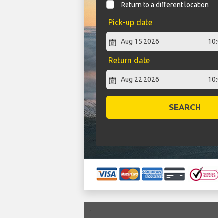
Return to a different location
Pick-up date
Return date
SEARCH
`