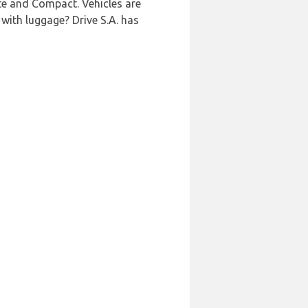
ate and Compact. Vehicles are
 with luggage? Drive S.A. has