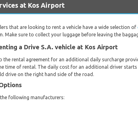
vices at Kos Airport
lers that are looking to rent a vehicle have a wide selection of
om. Make sure to collect your luggage before leaving the bagga
nting a Drive S.A. vehicle at Kos Airport
o the rental agreement for an additional daily surcharge provi
e time of rental. The daily cost for an additional driver start
d drive on the right hand side of the road.
 Options
 the following manufacturers: