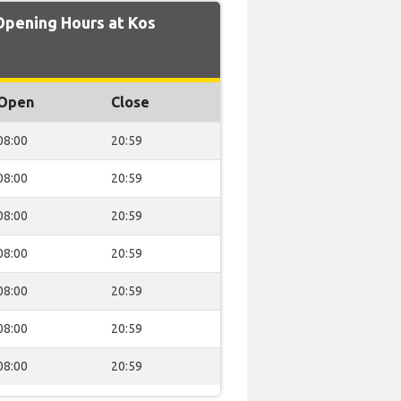
Opening Hours at Kos
Open
Close
08:00
20:59
08:00
20:59
08:00
20:59
08:00
20:59
08:00
20:59
08:00
20:59
08:00
20:59