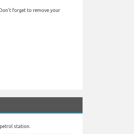
. Don’t forget to remove your
petrol station.