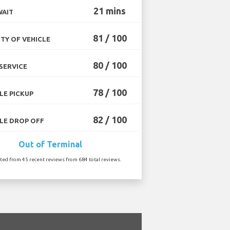
21 mins
WAIT
81 / 100
TY OF VEHICLE
80 / 100
SERVICE
78 / 100
LE PICKUP
82 / 100
LE DROP OFF
Out of Terminal
ated from 45 recent reviews from 684 total reviews.