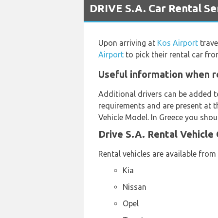
DRIVE S.A. Car Rental Ser
Upon arriving at
Kos Airport
trave
Airport
to pick their rental car fr
Useful information when re
Additional drivers can be added t
requirements and are present at th
Vehicle Model. In Greece you shoul
Drive S.A. Rental Vehicle
Rental vehicles are available from
Kia
Nissan
Opel