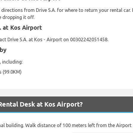
 directions from Drive S.A. for where to return your rental car
 dropping it off.
 at Kos Airport
ct Drive S.A. at Kos - Airport on 00302242051458.
rby
, including:
s (99.0KM)
Rental Desk at Kos Airport?
al building. Walk distance of 100 meters left from the Airport 