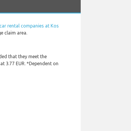
car rental companies at Kos
ge claim area.
ded that they meet the
s at 3.77 EUR. *Dependent on