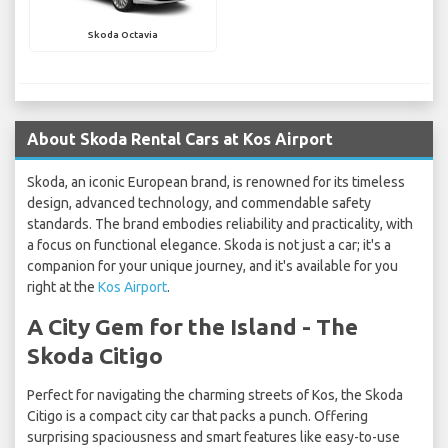
Skoda Octavia
About Skoda Rental Cars at Kos Airport
Skoda, an iconic European brand, is renowned for its timeless
design, advanced technology, and commendable safety
standards. The brand embodies reliability and practicality, with
a focus on functional elegance. Skoda is not just a car; it's a
companion for your unique journey, and it's available for you
right at the
Kos Airport
.
A City Gem for the Island - The
Skoda Citigo
Perfect for navigating the charming streets of Kos, the Skoda
Citigo is a compact city car that packs a punch. Offering
surprising spaciousness and smart features like easy-to-use