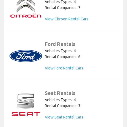
Vehicles Types: 4
Rental Companies: 7
View Citroen Rental Cars
Ford Rentals
Vehicles Types: 4
Rental Companies: 6
View Ford Rental Cars
Seat Rentals
Vehicles Types: 4
Rental Companies: 3
View Seat Rental Cars