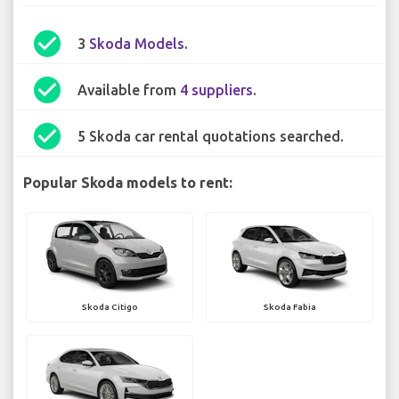
check_circle
3
Skoda Models
.
check_circle
Available from
4 suppliers
.
check_circle
5 Skoda car rental quotations searched.
Popular Skoda models to rent:
Skoda Citigo
Skoda Fabia