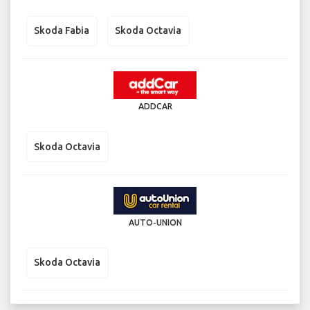
Skoda Fabia
Skoda Octavia
ADDCAR
Skoda Octavia
AUTO-UNION
Skoda Octavia