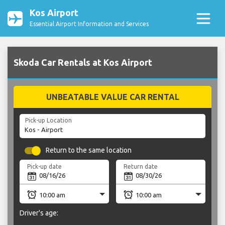
Kos Airport
Essential Airport Information and Services
Skoda Car Rentals at Kos Airport
UNBEATABLE VALUE CAR RENTAL
Pick-up Location
Return to the same location
Pick-up date
Return date
Driver's age: