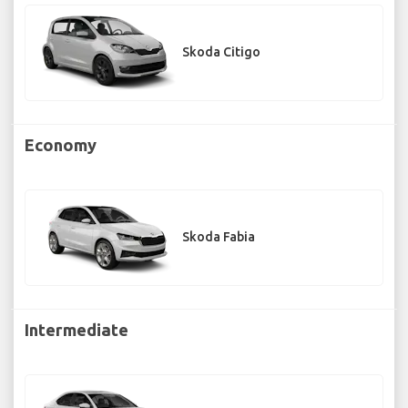
Skoda Citigo
Economy
Skoda Fabia
Intermediate