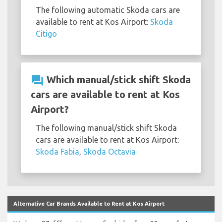
The following automatic Skoda cars are
available to rent at Kos Airport:
Skoda
Citigo
question_answer
Which manual/stick shift Skoda
cars are available to rent at Kos
Airport?
The following manual/stick shift Skoda
cars are available to rent at Kos Airport:
Skoda Fabia
,
Skoda Octavia
Alternative Car Brands Available to Rent at Kos Airport