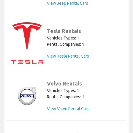
View Jeep Rental Cars
Tesla Rentals
Vehicles Types: 1
Rental Companies: 1
View Tesla Rental Cars
Volvo Rentals
Vehicles Types: 1
Rental Companies: 1
View Volvo Rental Cars