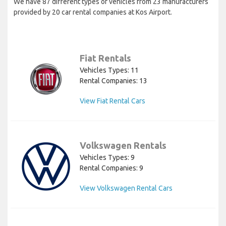
We have 87 different types of vehicles from 23 manufacturers
provided by 20 car rental companies at Kos Airport.
Fiat Rentals
Vehicles Types: 11
Rental Companies: 13
View Fiat Rental Cars
Volkswagen Rentals
Vehicles Types: 9
Rental Companies: 9
View Volkswagen Rental Cars