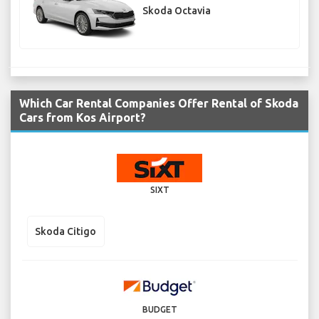
Skoda Octavia
Which Car Rental Companies Offer Rental of Skoda
Cars from Kos Airport?
SIXT
Skoda Citigo
BUDGET