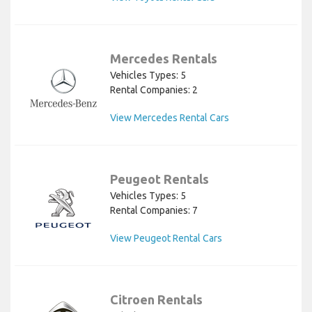
Mercedes Rentals
Vehicles Types: 5
Rental Companies: 2
View Mercedes Rental Cars
Peugeot Rentals
Vehicles Types: 5
Rental Companies: 7
View Peugeot Rental Cars
Citroen Rentals