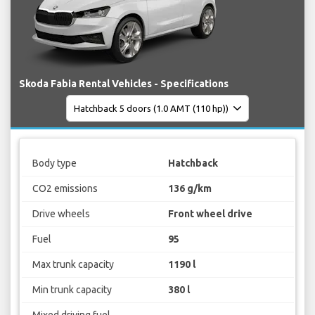
Skoda Fabia Rental Vehicles - Specifications
Body type
Hatchback
CO2 emissions
136 g/km
Drive wheels
Front wheel drive
Fuel
95
Max trunk capacity
1190 l
Min trunk capacity
380 l
Mixed driving fuel