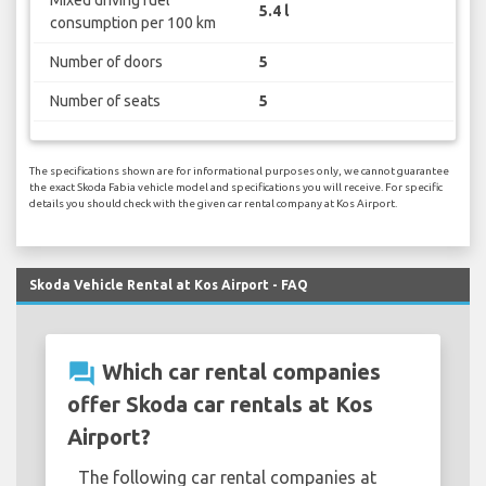
5.4 l
consumption per 100 km
Number of doors
5
Number of seats
5
The specifications shown are for informational purposes only, we cannot guarantee
the exact Skoda Fabia vehicle model and specifications you will receive. For specific
details you should check with the given car rental company at Kos Airport.
Skoda Vehicle Rental at Kos Airport - FAQ
question_answer
Which car rental companies
offer Skoda car rentals at Kos
Airport?
The following car rental companies at