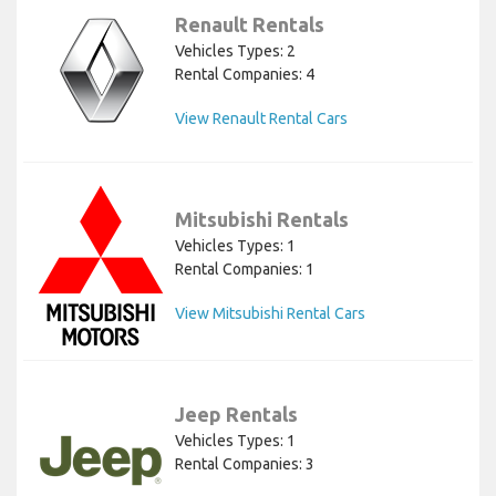
Renault Rentals
Vehicles Types: 2
Rental Companies: 4
View Renault Rental Cars
Mitsubishi Rentals
Vehicles Types: 1
Rental Companies: 1
View Mitsubishi Rental Cars
Jeep Rentals
Vehicles Types: 1
Rental Companies: 3