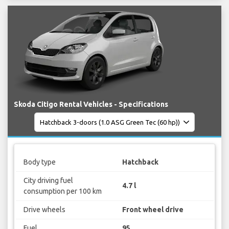
Skoda Citigo Rental Vehicles - Specifications
Body type
Hatchback
City driving fuel
4.7 l
consumption per 100 km
Drive wheels
Front wheel drive
Fuel
95