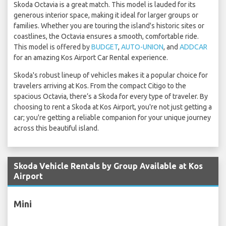
Skoda Octavia is a great match. This model is lauded for its
generous interior space, making it ideal for larger groups or
families. Whether you are touring the island's historic sites or
coastlines, the Octavia ensures a smooth, comfortable ride.
This model is offered by
BUDGET
,
AUTO-UNION
, and
ADDCAR
for an amazing Kos Airport Car Rental experience.
Skoda's robust lineup of vehicles makes it a popular choice for
travelers arriving at Kos. From the compact Citigo to the
spacious Octavia, there’s a Skoda for every type of traveler. By
choosing to rent a Skoda at Kos Airport, you're not just getting a
car; you're getting a reliable companion for your unique journey
across this beautiful island.
Skoda Vehicle Rentals by Group Available at Kos
Airport
Mini