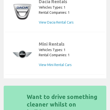
Dacia Rentals
Vehicles Types: 1
Rental Companies: 1
View Dacia Rental Cars
Mini Rentals
Vehicles Types: 1
Rental Companies: 1
View Mini Rental Cars
Want to drive something
cleaner whilst on