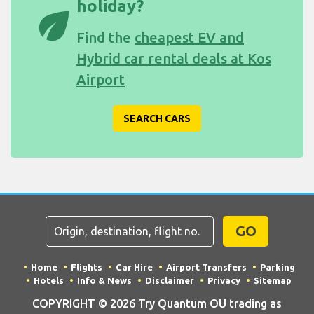
holiday?
eco
Find the
cheapest EV and
Hybrid car rental deals at Kos
Airport
SEARCH CARS
GO
Home
Flights
Car Hire
Airport Transfers
Parking
Hotels
Info & News
Disclaimer
Privacy
Sitemap
COPYRIGHT © 2026 Try Quantum OU trading as