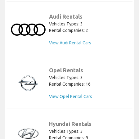
Audi Rentals
Vehicles Types: 3
Rental Companies: 2
View Audi Rental Cars
Opel Rentals
Vehicles Types: 3
Rental Companies: 16
View Opel Rental Cars
Hyundai Rentals
Vehicles Types: 3
Rental Companies: 9