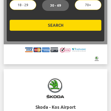
18 - 29
70+
30 - 69
SEARCH
Skoda - Kos Airport