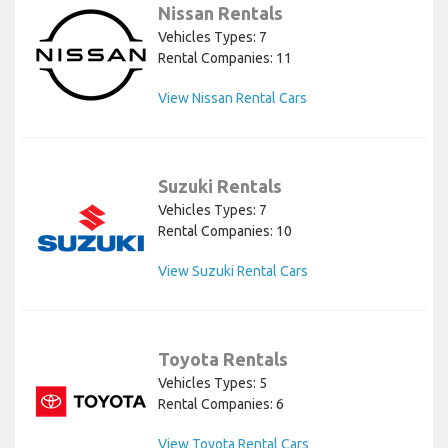
Nissan Rentals
Vehicles Types: 7
Rental Companies: 11
View Nissan Rental Cars
Suzuki Rentals
Vehicles Types: 7
Rental Companies: 10
View Suzuki Rental Cars
Toyota Rentals
Vehicles Types: 5
Rental Companies: 6
View Toyota Rental Cars