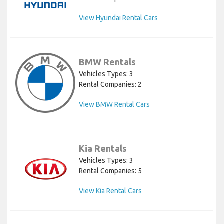
View Hyundai Rental Cars
BMW Rentals
Vehicles Types: 3
Rental Companies: 2
View BMW Rental Cars
Kia Rentals
Vehicles Types: 3
Rental Companies: 5
View Kia Rental Cars