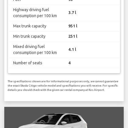
Highway driving fuel
3.7 l
consumption per 100 km
Max trunk capacity
951 l
Min trunk capacity
251 l
Mixed driving fuel
4.1 l
consumption per 100 km
Number of seats
4
The specifications shown are for informational purposes only, we cannot guarantee
the exact Skoda Citigo vehicle model and specifications you will receive. For specific
details you should check with the given car rental company at Kos Airport.