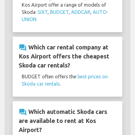
Kos Airport offer a range of models of
Skoda:
SIXT
,
BUDGET
,
ADDCAR
,
AUTO-
UNION
question_answer
Which car rental company at
Kos Airport offers the cheapest
Skoda car rentals?
BUDGET often offers the
best prices on
Skoda car rentals
.
question_answer
Which automatic Skoda cars
are available to rent at Kos
Airport?