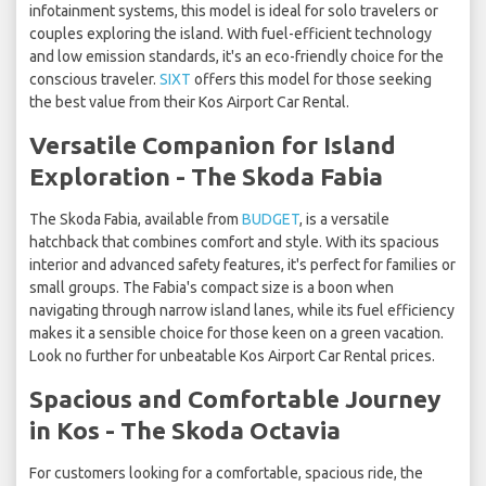
infotainment systems, this model is ideal for solo travelers or
couples exploring the island. With fuel-efficient technology
and low emission standards, it's an eco-friendly choice for the
conscious traveler.
SIXT
offers this model for those seeking
the best value from their Kos Airport Car Rental.
Versatile Companion for Island
Exploration - The Skoda Fabia
The Skoda Fabia, available from
BUDGET
, is a versatile
hatchback that combines comfort and style. With its spacious
interior and advanced safety features, it's perfect for families or
small groups. The Fabia's compact size is a boon when
navigating through narrow island lanes, while its fuel efficiency
makes it a sensible choice for those keen on a green vacation.
Look no further for unbeatable Kos Airport Car Rental prices.
Spacious and Comfortable Journey
in Kos - The Skoda Octavia
For customers looking for a comfortable, spacious ride, the