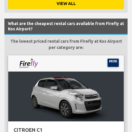
VIEW ALL
What are the cheapest rental cars available from Firefly at
Kos Airport?
The lowest priced rental cars from Firefly at Kos Airport
per category are:
MINI
CITROEN C1