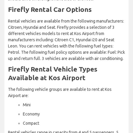
Firefly Rental Car Options
Rental vehicles are available from the following manufacturers:
Citroen, Hyundai and Seat. Firefly provides a selection of 3
different vehicles models to rent at Kos Airport from
manufacturers including: Citroen C1, Hyundai i20 and Seat
Leon. You can rent vehicles with the following fuel types:
Petrol. The following fuel policy options are available: Fuel: Pick
up and return full. 3 vehicles are available with air conditioning.
Firefly Rental Vehicle Types
Available at Kos Airport
The following vehicle groups are available to rent at Kos
Airport are:
Mini
Economy
Compact
Rental vehicles range in capacity from 4 and 5 passengers. 5