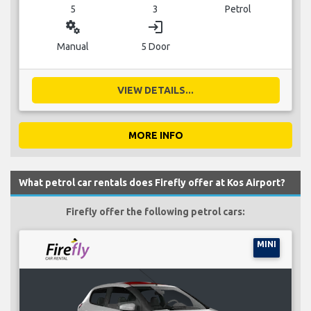
5
3
Petrol
miscellaneous_services
login
Manual
5 Door
VIEW DETAILS...
MORE INFO
What petrol car rentals does Firefly offer at Kos Airport?
Firefly offer the following petrol cars:
MINI