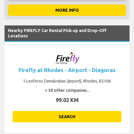
MORE INFO
Nearby FIREFLY Car Rental Pick-up and Drop-Off
Locations
Firefly at Rhodes - Airport - Diagoras
1 Leoforos Dimokratias (airport), Rhodes, 85106
+ 30 other companies...
99.02 KM
SEARCH