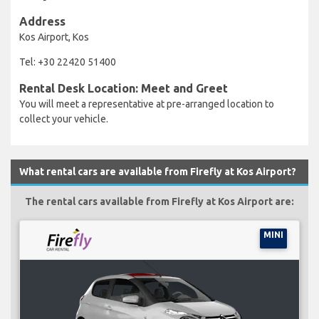
Address
Kos Airport, Kos
Tel: +30 22420 51400
Rental Desk Location: Meet and Greet
You will meet a representative at pre-arranged location to
collect your vehicle.
What rental cars are available from Firefly at Kos Airport?
The rental cars available from Firefly at Kos Airport are:
MINI