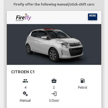
Firefly offer the following manual/stick-shift cars:
MINI
CITROEN C1
group
business_center
local_gas_station
4
2
Petrol
miscellaneous_services
login
Manual
5 Door