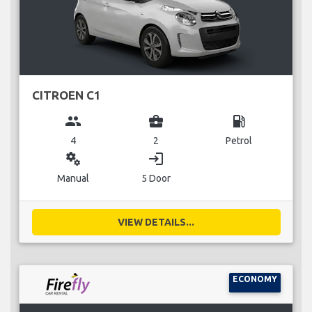
CITROEN C1
group
business_center
local_gas_station
4
2
Petrol
miscellaneous_services
login
Manual
5 Door
VIEW DETAILS...
ECONOMY