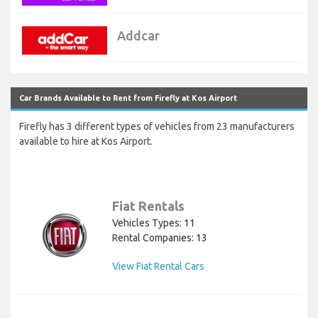
Addcar
Car Brands Available to Rent from Firefly at Kos Airport
Firefly has 3 different types of vehicles from 23 manufacturers
available to hire at Kos Airport.
Fiat Rentals
Vehicles Types: 11
Rental Companies: 13
View Fiat Rental Cars