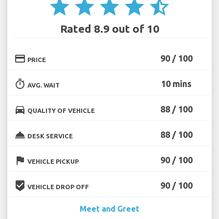
star
star
star
star
star_half
Rated 8.9 out of 10
credit_card
90 / 100
PRICE
timer
10 mins
AVG. WAIT
directions_car
88 / 100
QUALITY OF VEHICLE
room_service
88 / 100
DESK SERVICE
flag
90 / 100
VEHICLE PICKUP
beenhere
90 / 100
VEHICLE DROP OFF
Meet and Greet