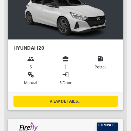
HYUNDAI I20
group
business_center
local_gas_station
5
2
Petrol
miscellaneous_services
login
Manual
5 Door
VIEW DETAILS...
COMPACT