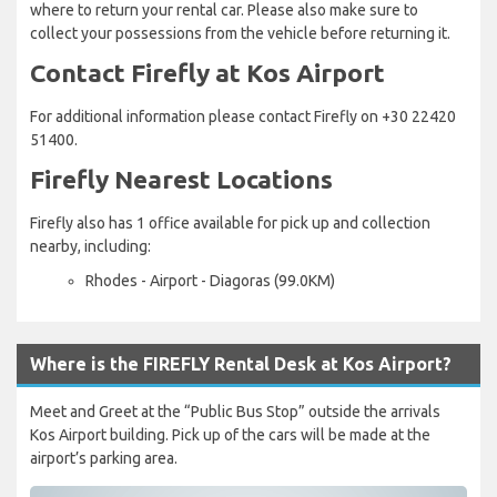
where to return your rental car. Please also make sure to
collect your possessions from the vehicle before returning it.
Contact Firefly at Kos Airport
For additional information please contact Firefly on +30 22420
51400.
Firefly Nearest Locations
Firefly also has 1 office available for pick up and collection
nearby, including:
Rhodes - Airport - Diagoras (99.0KM)
Where is the FIREFLY Rental Desk at Kos Airport?
Meet and Greet at the “Public Bus Stop” outside the arrivals
Kos Airport building. Pick up of the cars will be made at the
airport’s parking area.