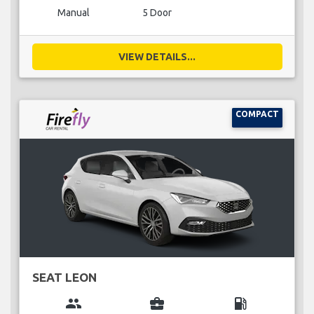
Manual
5 Door
VIEW DETAILS...
COMPACT
SEAT LEON
group
business_center
local_gas_station