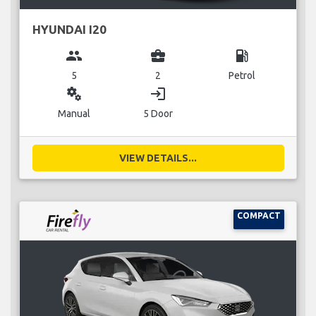
HYUNDAI I20
group
business_center
local_gas_station
5
2
Petrol
miscellaneous_services
login
Manual
5 Door
VIEW DETAILS...
COMPACT