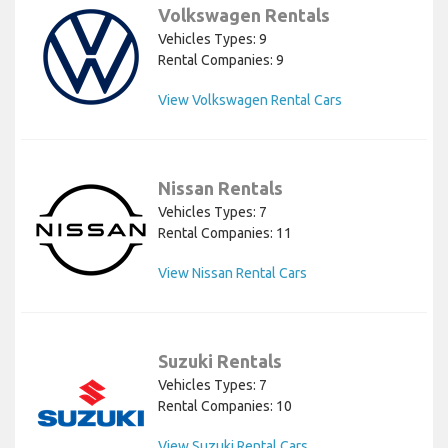
Volkswagen Rentals
Vehicles Types: 9
Rental Companies: 9
View Volkswagen Rental Cars
Nissan Rentals
Vehicles Types: 7
Rental Companies: 11
View Nissan Rental Cars
Suzuki Rentals
Vehicles Types: 7
Rental Companies: 10
View Suzuki Rental Cars