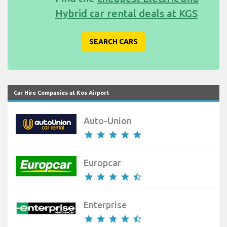
Hybrid car rental deals at KGS
SEARCH CARS
Car Hire Companies at Kos Airport
Auto-Union
star
star
star
star
star
Europcar
star
star
star
star
star_half
Enterprise
star
star
star
star
star_half