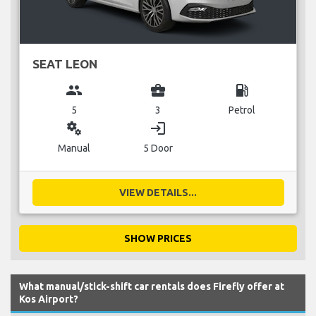
SEAT LEON
group
business_center
local_gas_station
5
3
Petrol
miscellaneous_services
login
Manual
5 Door
VIEW DETAILS...
SHOW PRICES
What manual/stick-shift car rentals does Firefly offer at
Kos Airport?