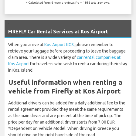
* Calculated from 6 recent reviews from 1846 total reviews.
`
FIREFLY Car Rental Services at Kos Airport
When you arrive at
Kos Airport KGS
, please remember to
retrieve your luggage before proceeding to leave the baggage
claim area. There is a wide variety of
car rental companies at
Kos Airport
for travelers who wish to rent a car during their stay
in Kos, Island.
Useful information when renting a
vehicle from Firefly at Kos Airport
Additional drivers can be added for a daily additional fee to the
rental agreement provided they meet the same requirements
as the main driver and are present at the time of pick up. The
price per day for an additional driver starts from 7.00 EUR.
*Dependent on Vehicle Model. When driving in Greece you
should drive on the right hand side of the road.