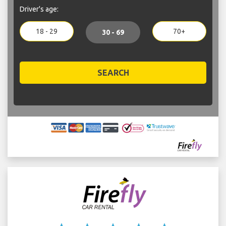
Driver's age:
18 - 29
70+
30 - 69
SEARCH