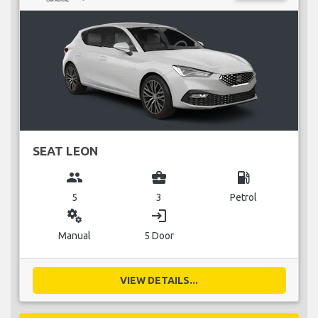
SEAT LEON
group
business_center
local_gas_station
5
3
Petrol
miscellaneous_services
login
Manual
5 Door
VIEW DETAILS...