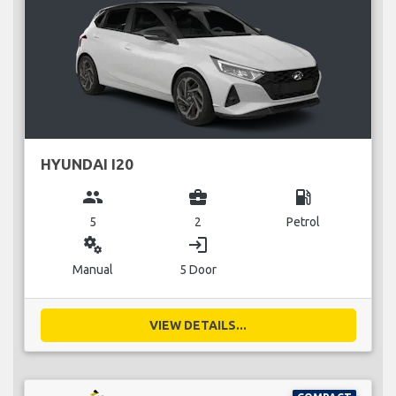
HYUNDAI I20
group
business_center
local_gas_station
5
2
Petrol
miscellaneous_services
login
Manual
5 Door
VIEW DETAILS...