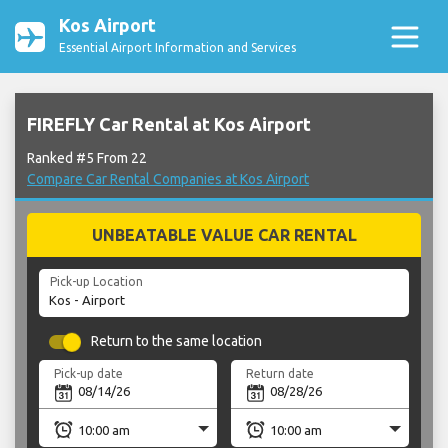
Kos Airport
Essential Airport Information and Services
FIREFLY Car Rental at Kos Airport
Ranked #5 From 22
Compare Car Rental Companies at Kos Airport
UNBEATABLE VALUE CAR RENTAL
Pick-up Location
Return to the same location
Pick-up date
Return date