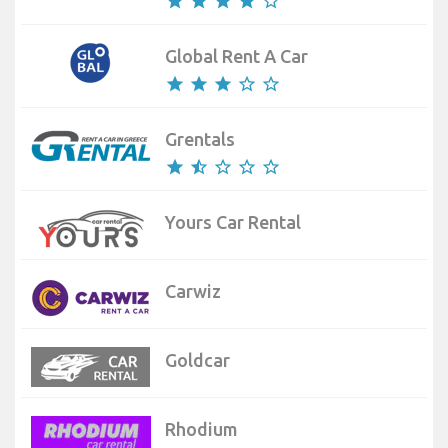
star
star
star
star
star_border
Global Rent A Car
star
star
star
star_border
star_border
Grentals
star
star_half
star_border
star_border
star_border
Yours Car Rental
Carwiz
Goldcar
Rhodium