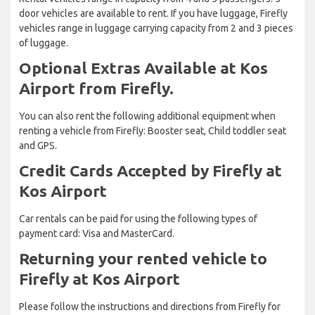
door vehicles are available to rent. If you have luggage, Firefly
vehicles range in luggage carrying capacity from 2 and 3 pieces
of luggage.
Optional Extras Available at Kos
Airport from Firefly.
You can also rent the following additional equipment when
renting a vehicle from Firefly: Booster seat, Child toddler seat
and GPS.
Credit Cards Accepted by Firefly at
Kos Airport
Car rentals can be paid for using the following types of
payment card: Visa and MasterCard.
Returning your rented vehicle to
Firefly at Kos Airport
Please follow the instructions and directions from Firefly for