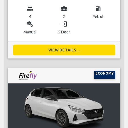
group
business_center
local_gas_station
4
2
Petrol
miscellaneous_services
login
Manual
5 Door
VIEW DETAILS...
ECONOMY