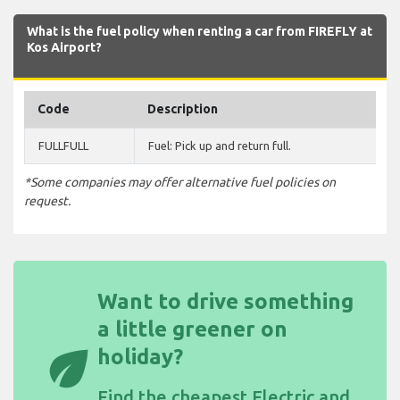
What is the fuel policy when renting a car from FIREFLY at
Kos Airport?
Code
Description
FULLFULL
Fuel: Pick up and return full.
*Some companies may offer alternative fuel policies on
request.
Want to drive something
a little greener on
eco
holiday?
Find the
cheapest Electric and