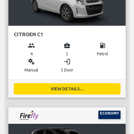
CITROEN C1
group
business_center
local_gas_station
4
2
Petrol
miscellaneous_services
login
Manual
5 Door
VIEW DETAILS...
ECONOMY