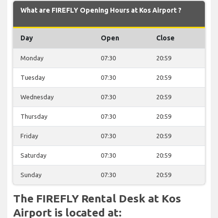
What are FIREFLY Opening Hours at Kos Airport ?
Day
Open
Close
Monday
07:30
20:59
Tuesday
07:30
20:59
Wednesday
07:30
20:59
Thursday
07:30
20:59
Friday
07:30
20:59
Saturday
07:30
20:59
Sunday
07:30
20:59
The FIREFLY Rental Desk at Kos
Airport is located at: