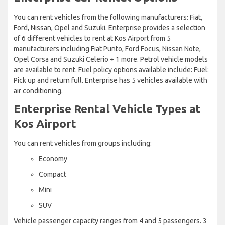
You can rent vehicles from the following manufacturers: Fiat,
Ford, Nissan, Opel and Suzuki. Enterprise provides a selection
of 6 different vehicles to rent at Kos Airport from 5
manufacturers including Fiat Punto, Ford Focus, Nissan Note,
Opel Corsa and Suzuki Celerio + 1 more. Petrol vehicle models
are available to rent. Fuel policy options available include: Fuel:
Pick up and return full. Enterprise has 5 vehicles available with
air conditioning.
Enterprise Rental Vehicle Types at
Kos Airport
You can rent vehicles from groups including:
Economy
Compact
Mini
SUV
Vehicle passenger capacity ranges from 4 and 5 passengers. 3