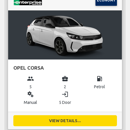
ECONOMY
OPEL CORSA
group
business_center
local_gas_station
5
2
Petrol
miscellaneous_services
login
Manual
5 Door
VIEW DETAILS...