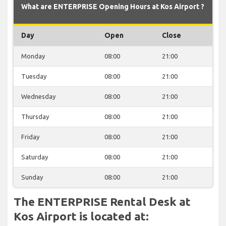
What are ENTERPRISE Opening Hours at Kos Airport ?
Day
Open
Close
Monday
08:00
21:00
Tuesday
08:00
21:00
Wednesday
08:00
21:00
Thursday
08:00
21:00
Friday
08:00
21:00
Saturday
08:00
21:00
Sunday
08:00
21:00
The ENTERPRISE Rental Desk at
Kos Airport is located at: