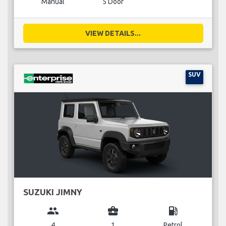
Manual
5 Door
VIEW DETAILS...
SUV
SUZUKI JIMNY
group
business_center
local_gas_station
4
1
Petrol