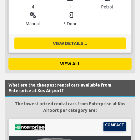
4
1
Petrol
miscellaneous_services
login
Manual
3 Door
VIEW DETAILS...
VIEW ALL
What are the cheapest rental cars available from
Enterprise at Kos Airport?
The lowest priced rental cars from Enterprise at Kos
Airport per category are:
COMPACT