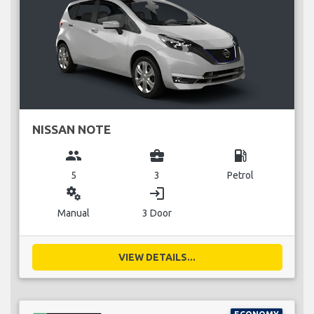
NISSAN NOTE
group
business_center
local_gas_station
5
3
Petrol
miscellaneous_services
login
Manual
3 Door
VIEW DETAILS...