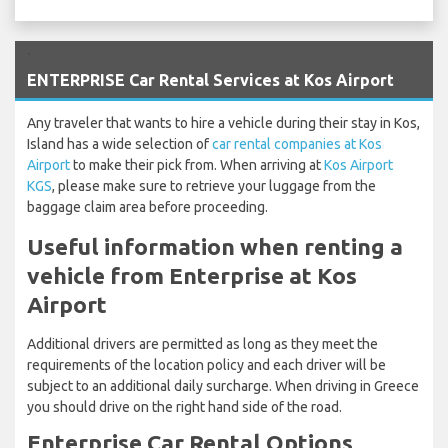
`
ENTERPRISE Car Rental Services at Kos Airport
Any traveler that wants to hire a vehicle during their stay in Kos,
Island has a wide selection of
car rental companies at Kos
Airport
to make their pick from. When arriving at
Kos Airport
KGS
, please make sure to retrieve your luggage from the
baggage claim area before proceeding.
Useful information when renting a
vehicle from Enterprise at Kos
Airport
Additional drivers are permitted as long as they meet the
requirements of the location policy and each driver will be
subject to an additional daily surcharge. When driving in Greece
you should drive on the right hand side of the road.
Enterprise Car Rental Options