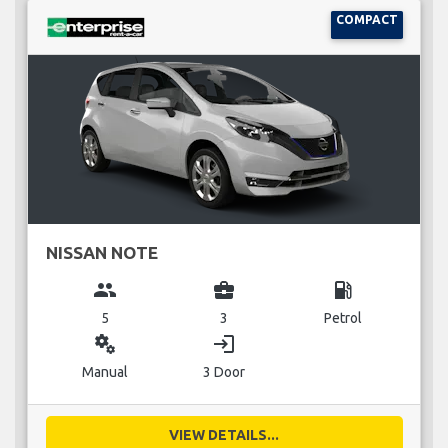
COMPACT
NISSAN NOTE
group
business_center
local_gas_station
5
3
Petrol
miscellaneous_services
login
Manual
3 Door
VIEW DETAILS...