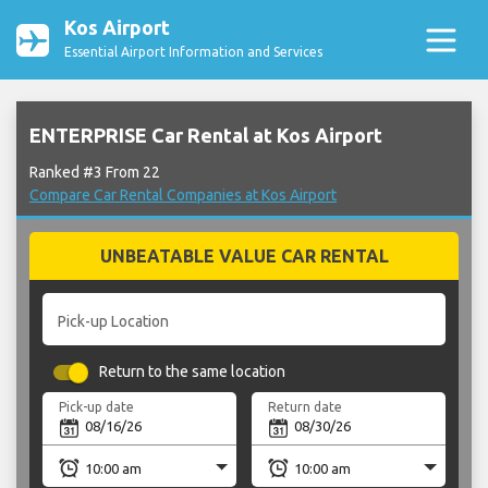
Kos Airport
Essential Airport Information and Services
ENTERPRISE Car Rental at Kos Airport
Ranked #3 From 22
Compare Car Rental Companies at Kos Airport
UNBEATABLE VALUE CAR RENTAL
Pick-up Location
Return to the same location
Pick-up date
Return date