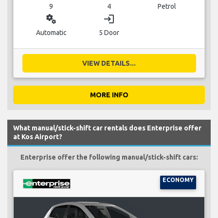
9
4
Petrol
miscellaneous_services
login
Automatic
5 Door
VIEW DETAILS...
MORE INFO
What manual/stick-shift car rentals does Enterprise offer
at Kos Airport?
Enterprise offer the following manual/stick-shift cars:
ECONOMY