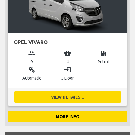
OPEL VIVARO
group
business_center
local_gas_station
9
4
Petrol
miscellaneous_services
login
Automatic
5 Door
VIEW DETAILS...
MORE INFO