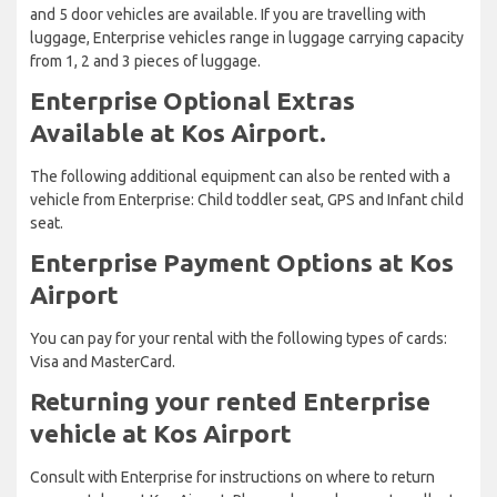
and 5 door vehicles are available. If you are travelling with
luggage, Enterprise vehicles range in luggage carrying capacity
from 1, 2 and 3 pieces of luggage.
Enterprise Optional Extras
Available at Kos Airport.
The following additional equipment can also be rented with a
vehicle from Enterprise: Child toddler seat, GPS and Infant child
seat.
Enterprise Payment Options at Kos
Airport
You can pay for your rental with the following types of cards:
Visa and MasterCard.
Returning your rented Enterprise
vehicle at Kos Airport
Consult with Enterprise for instructions on where to return