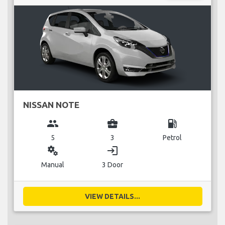
NISSAN NOTE
group
business_center
local_gas_station
5
3
Petrol
miscellaneous_services
login
Manual
3 Door
VIEW DETAILS...