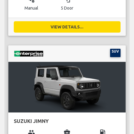
Manual
5 Door
VIEW DETAILS...
SUV
SUZUKI JIMNY
group
business_center
local_gas_station