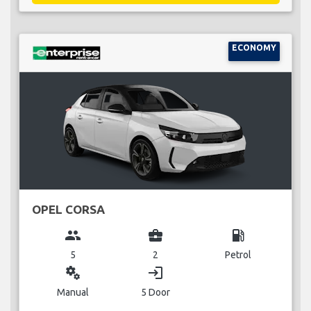
ECONOMY
OPEL CORSA
group
business_center
local_gas_station
5
2
Petrol
miscellaneous_services
login
Manual
5 Door