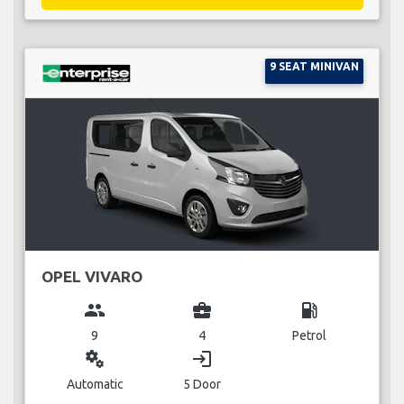
9 SEAT MINIVAN
OPEL VIVARO
group
business_center
local_gas_station
9
4
Petrol
miscellaneous_services
login
Automatic
5 Door