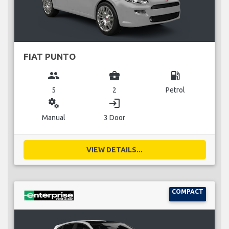
FIAT PUNTO
group
business_center
local_gas_station
5
2
Petrol
miscellaneous_services
login
Manual
3 Door
VIEW DETAILS...
COMPACT