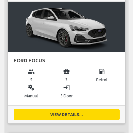
FORD FOCUS
group
business_center
local_gas_station
5
3
Petrol
miscellaneous_services
login
Manual
5 Door
VIEW DETAILS...