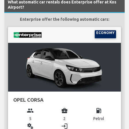
What automatic car rentals does Enterprise offer at Kos
Airport?
Enterprise offer the following automatic cars:
ECONOMY
OPEL CORSA
group
business_center
local_gas_station
5
2
Petrol
miscellaneous_services
login