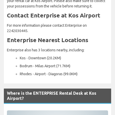
your rental car at Kos Airport. Please also make sure to collect
your possessions from the vehicle before returning it.
Contact Enterprise at Kos Airport
For more information please contact Enterprise on
2242030445.
Enterprise Nearest Locations
Enterprise also has 3 locations nearby, including:
Kos - Downtown (20.2KM)
Bodrum - Milas Airport (71.7KM)
Rhodes - Airport - Diagoras (99.0KM)
Where is the ENTERPRISE Rental Desk at Kos
Airport?