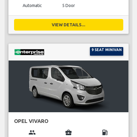
Automatic
5 Door
VIEW DETAILS...
9 SEAT MINIVAN
OPEL VIVARO
group
business_center
local_gas_station