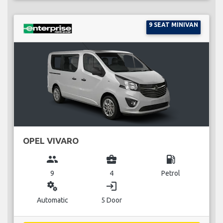
9 SEAT MINIVAN
OPEL VIVARO
group
business_center
local_gas_station
9
4
Petrol
miscellaneous_services
login
Automatic
5 Door