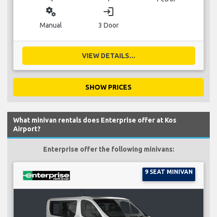
miscellaneous_services
login
Manual
3 Door
VIEW DETAILS...
SHOW PRICES
What minivan rentals does Enterprise offer at Kos
Airport?
Enterprise offer the following minivans:
9 SEAT MINIVAN