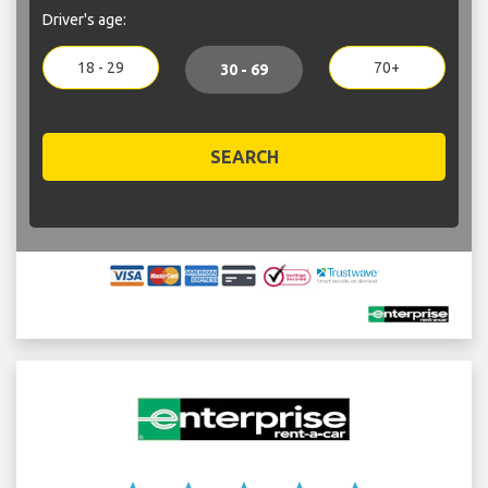
Driver's age:
18 - 29
70+
30 - 69
SEARCH