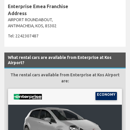
Enterprise Emea Franchise
Address
AIRPORT ROUNDABOUT,
ANTIMACHEIA, KOS, 85302
Tel: 2242307487
What rental cars are available from Enterprise at Kos
Airport?
The rental cars available from Enterprise at Kos Airport
are:
ECONOMY