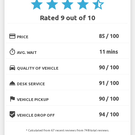
star
star
star
star
star_half
Rated 9 out of 10
credit_card
85 / 100
PRICE
timer
11 mins
AVG. WAIT
directions_car
90 / 100
QUALITY OF VEHICLE
room_service
91 / 100
DESK SERVICE
flag
90 / 100
VEHICLE PICKUP
beenhere
94 / 100
VEHICLE DROP OFF
* Calculated from 67 recent reviews from 748 total reviews.