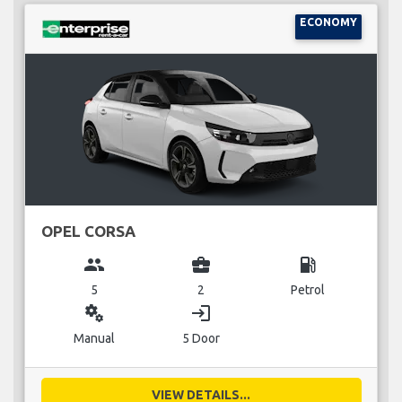
ECONOMY
OPEL CORSA
group
business_center
local_gas_station
5
2
Petrol
miscellaneous_services
login
Manual
5 Door
VIEW DETAILS...