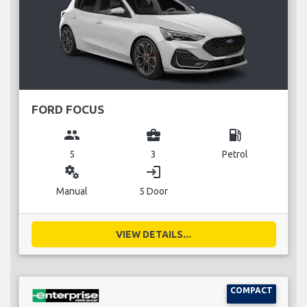
FORD FOCUS
group
business_center
local_gas_station
5
3
Petrol
miscellaneous_services
login
Manual
5 Door
VIEW DETAILS...
COMPACT