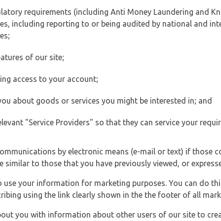
ulatory requirements (including Anti Money Laundering and Kn
es, including reporting to or being audited by national and int
es;
atures of our site;
ting access to your account;
 you about goods or services you might be interested in; and
elevant "Service Providers" so that they can service your requi
ommunications by electronic means (e-mail or text) if those 
e similar to those that you have previously viewed, or expresse
to use your information for marketing purposes. You can do thi
ibing using the link clearly shown in the the footer of all ma
t you with information about other users of our site to creat