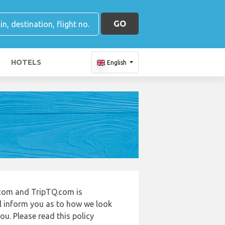
GO
HOTELS
English
.com and TripTQ.com is
ll inform you as to how we look
u. Please read this policy