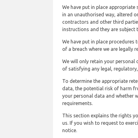
We have put in place appropriate 
in an unauthorised way, altered or
contractors and other third parti
instructions and they are subject t
We have put in place procedures t
of a breach where we are legally r
We will only retain your personal d
of satisfying any legal, regulator
To determine the appropriate rete
data, the potential risk of harm 
your personal data and whether w
requirements.
This section explains the rights 
us. If you wish to request to exerc
notice.