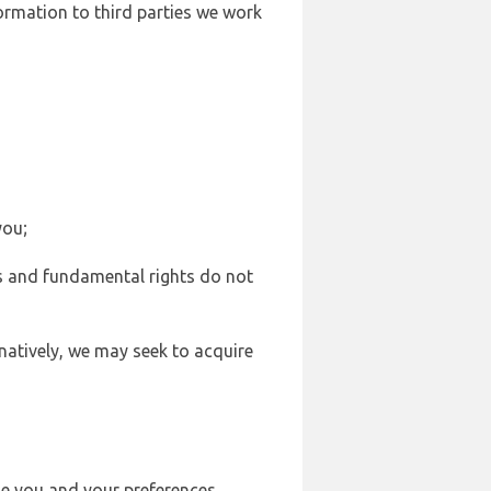
formation to third parties we work
you;
sts and fundamental rights do not
natively, we may seek to acquire
se you and your preferences,