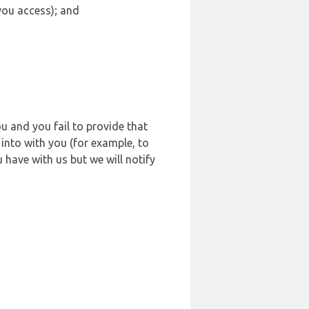
 you access); and
u and you fail to provide that
into with you (for example, to
 have with us but we will notify