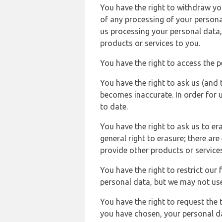
You have the right to withdraw you
of any processing of your persona
us processing your personal data,
products or services to you.
You have the right to access the 
You have the right to ask us (and 
becomes inaccurate. In order for 
to date.
You have the right to ask us to er
general right to erasure; there ar
provide other products or services
You have the right to restrict our
personal data, but we may not use 
You have the right to request the t
you have chosen, your personal da