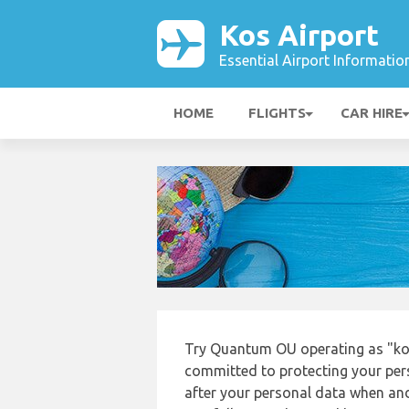
Kos Airport
Essential Airport Informatio
HOME
FLIGHTS
CAR HIRE
Try Quantum OU operating as "kos
committed to protecting your pers
after your personal data when and 