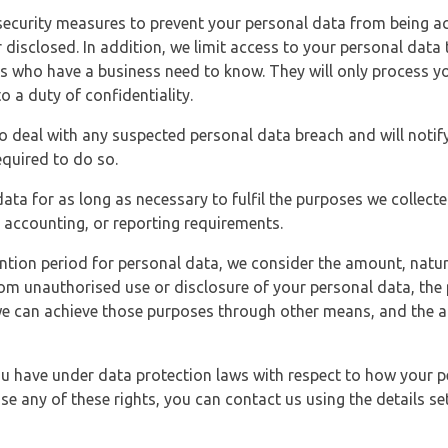
security measures to prevent your personal data from being ac
 disclosed. In addition, we limit access to your personal data
es who have a business need to know. They will only process y
o a duty of confidentiality.
o deal with any suspected personal data breach and will notif
equired to do so.
ata for as long as necessary to fulfil the purposes we collecte
y, accounting, or reporting requirements.
ntion period for personal data, we consider the amount, nature
from unauthorised use or disclosure of your personal data, th
e can achieve those purposes through other means, and the ap
you have under data protection laws with respect to how your p
ise any of these rights, you can contact us using the details se