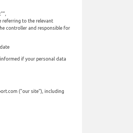
"”,
 referring to the relevant
e controller and responsible for
 date
 informed if your personal data
ort.com ("our site"), including