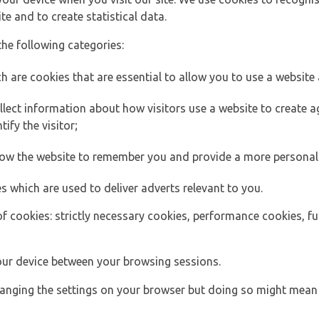
e and to create statistical data.
the following categories:
h are cookies that are essential to allow you to use a website 
lect information about how visitors use a website to create
ify the visitor;
llow the website to remember you and provide a more personal
s which are used to deliver adverts relevant to you.
of cookies: strictly necessary cookies, performance cookies, f
ur device between your browsing sessions.
anging the settings on your browser but doing so might mean 