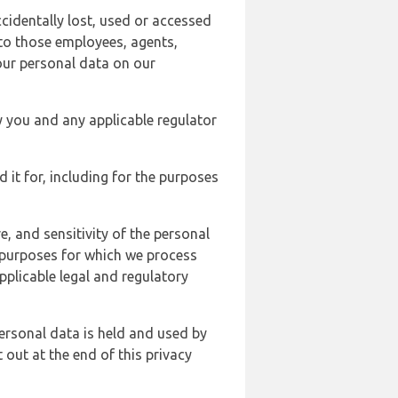
cidentally lost, used or accessed
 to those employees, agents,
our personal data on our
y you and any applicable regulator
d it for, including for the purposes
, and sensitivity of the personal
e purposes for which we process
plicable legal and regulatory
ersonal data is held and used by
t out at the end of this privacy