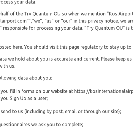
rocess your data.
behalf of the Try Quantum OU so when we mention "Kos Airport
irport.com"”,“we”, “us” or “our” in this privacy notice, we are
responsible for processing your data. "Try Quantum OU" is th
posted here. You should visit this page regulatory to stay up to
data we hold about you is accurate and current. Please keep us
with us.
ollowing data about you:
ou fill in forms on our website at https://kosinternationalairp
you Sign Up as a user;
end to us (including by post, email or through our site);
questionnaires we ask you to complete;