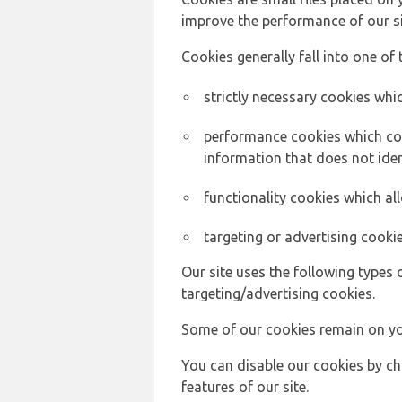
improve the performance of our sit
Cookies generally fall into one of 
strictly necessary cookies whic
performance cookies which col
information that does not ident
functionality cookies which a
targeting or advertising cookie
Our site uses the following types 
targeting/advertising cookies.
Some of our cookies remain on yo
You can disable our cookies by ch
features of our site.