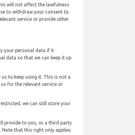
s will not affect the lawfulness
ose to withdraw your consent to
elevant service or provide other
y your personal data if it
al data so that we can keep it up
us to keep using it. This is not a
us for the relevant service or
estricted, we can still store your
l provide to you, or a third party
ote that this right only applies