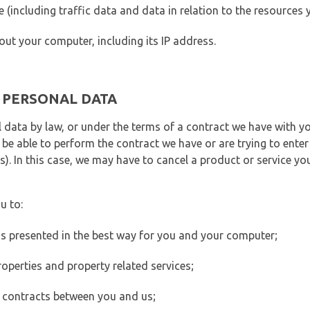
ite (including traffic data and data in relation to the resources
out your computer, including its IP address.
E PERSONAL DATA
 data by law, or under the terms of a contract we have with yo
e able to perform the contract we have or are trying to enter 
). In this case, we may have to cancel a product or service you
u to:
 is presented in the best way for you and your computer;
operties and property related services;
 contracts between you and us;