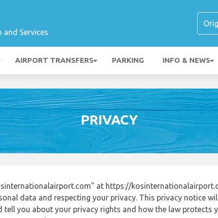
n and Services
AIRPORT TRANSFERS
PARKING
INFO & NEWS
PRIVACY
internationalairport.com" at https://kosinternationalairport
onal data and respecting your privacy. This privacy notice wi
tell you about your privacy rights and how the law protects yo