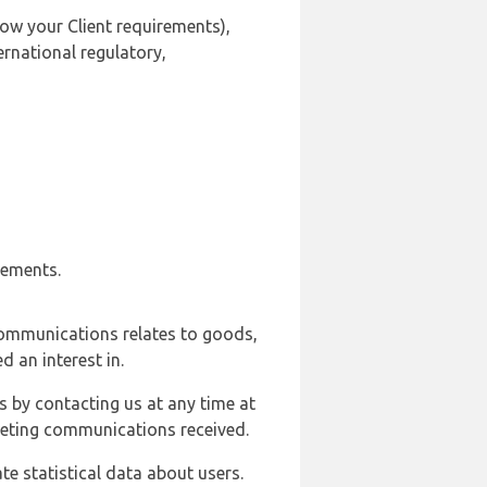
ow your Client requirements),
ernational regulatory,
rements.
communications relates to goods,
d an interest in.
s by contacting us at any time at
rketing communications received.
e statistical data about users.