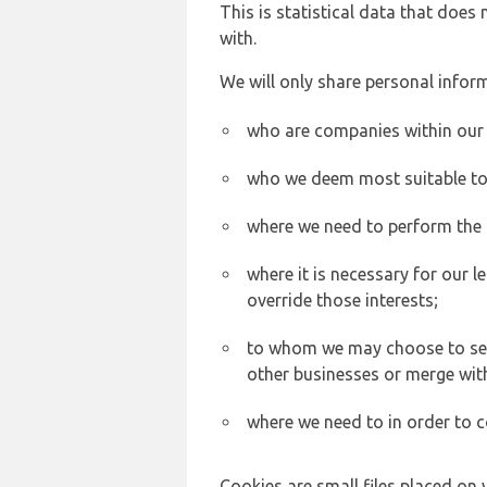
This is statistical data that does
with.
We will only share personal inform
who are companies within our
who we deem most suitable to s
where we need to perform the c
where it is necessary for our l
override those interests;
to whom we may choose to sell,
other businesses or merge wit
where we need to in order to c
Cookies are small files placed on 