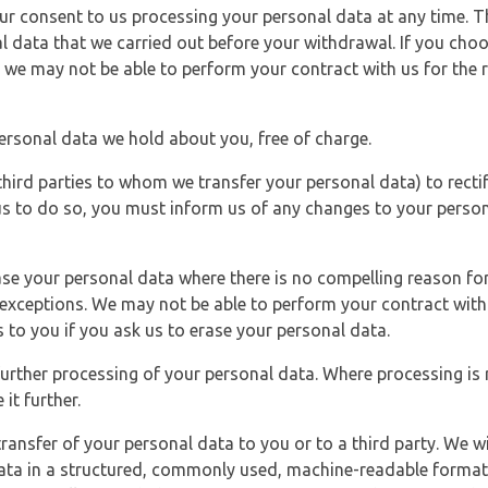
r consent to us processing your personal data at any time. Thi
l data that we carried out before your withdrawal. If you cho
 we may not be able to perform your contract with us for the r
personal data we hold about you, free of charge.
third parties to whom we transfer your personal data) to rectif
us to do so, you must inform us of any changes to your person
ase your personal data where there is no compelling reason for 
e exceptions. We may not be able to perform your contract with 
 to you if you ask us to erase your personal data.
 further processing of your personal data. Where processing is r
it further.
ransfer of your personal data to you or to a third party. We wil
ta in a structured, commonly used, machine-readable format. N