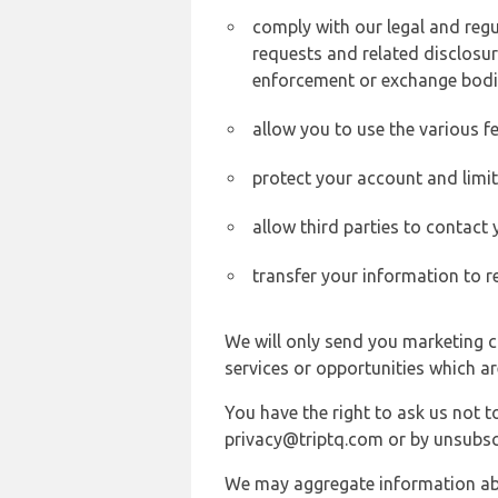
comply with our legal and reg
requests and related disclosur
enforcement or exchange bodi
allow you to use the various fe
protect your account and limi
allow third parties to contact
transfer your information to r
We will only send you marketing c
services or opportunities which ar
You have the right to ask us not 
privacy@triptq.com or by unsubscr
We may aggregate information abou