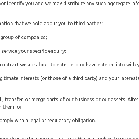
 not identify you and we may distribute any such aggregate in
ation that we hold about you to third parties:
 group of companies;
ervice your specific enquiry;
ontract we are about to enter into or have entered into with 
egitimate interests (or those of a third party) and your intere
 transfer, or merge parts of our business or our assets. Alter
h them; or
omply with a legal or regulatory obligation.
your device when you visit our site. We use cookies to recogni