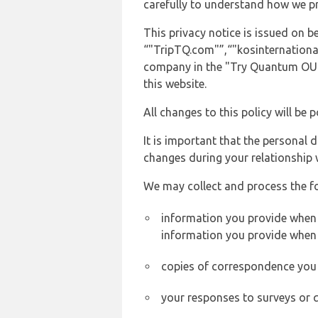
carefully to understand how we p
This privacy notice is issued on 
“"TripTQ.com"”,“"kosinternationala
company in the "Try Quantum OU" 
this website.
All changes to this policy will be 
It is important that the personal 
changes during your relationship 
We may collect and process the f
information you provide when y
information you provide when 
copies of correspondence you s
your responses to surveys or 