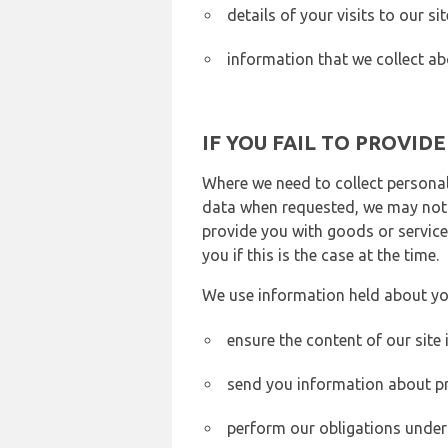
details of your visits to our s
information that we collect ab
IF YOU FAIL TO PROVID
Where we need to collect personal
data when requested, we may not b
provide you with goods or services
you if this is the case at the time.
We use information held about yo
ensure the content of our site
send you information about pr
perform our obligations under