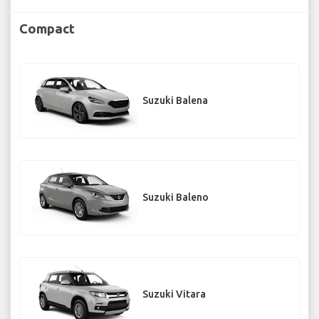
Compact
Suzuki Balena
Suzuki Baleno
Suzuki Vitara