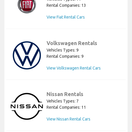
Rental Companies: 13
View Fiat Rental Cars
Volkswagen Rentals
Vehicles Types: 9
Rental Companies: 9
View Volkswagen Rental Cars
Nissan Rentals
Vehicles Types: 7
Rental Companies: 11
View Nissan Rental Cars