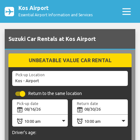
Kos Airport
Essential Airport Information and Services
Suzuki Car Rentals at Kos Airport
UNBEATABLE VALUE CAR RENTAL
Pick-up Location
Return to the same location
Pick-up date
Return date
Driver's age: