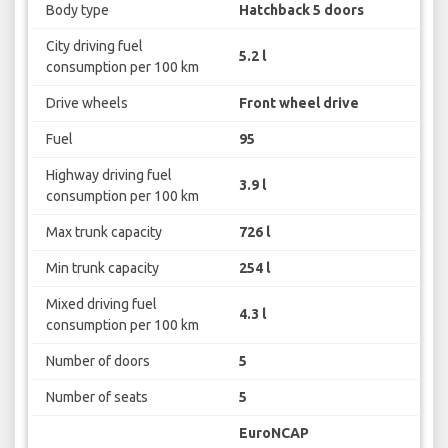
Body type
Hatchback 5 doors
City driving fuel
5.2 l
consumption per 100 km
Drive wheels
Front wheel drive
Fuel
95
Highway driving fuel
3.9 l
consumption per 100 km
Max trunk capacity
726 l
Min trunk capacity
254 l
Mixed driving fuel
4.3 l
consumption per 100 km
Number of doors
5
Number of seats
5
EuroNCAP