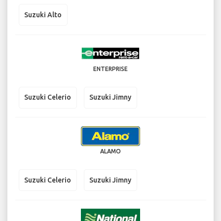
Suzuki Alto
ENTERPRISE
Suzuki Celerio
Suzuki Jimny
ALAMO
Suzuki Celerio
Suzuki Jimny