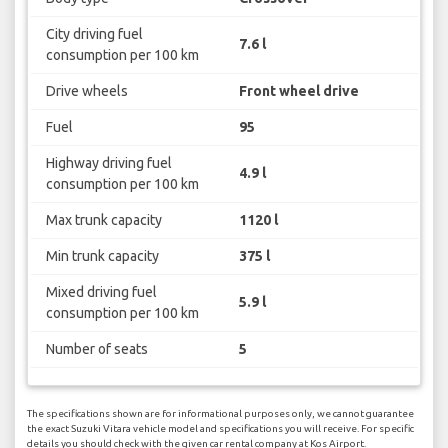
City driving fuel
7.6 l
consumption per 100 km
Drive wheels
Front wheel drive
Fuel
95
Highway driving fuel
4.9 l
consumption per 100 km
Max trunk capacity
1120 l
Min trunk capacity
375 l
Mixed driving fuel
5.9 l
consumption per 100 km
Number of seats
5
The specifications shown are for informational purposes only, we cannot guarantee
the exact Suzuki Vitara vehicle model and specifications you will receive. For specific
details you should check with the given car rental company at Kos Airport.