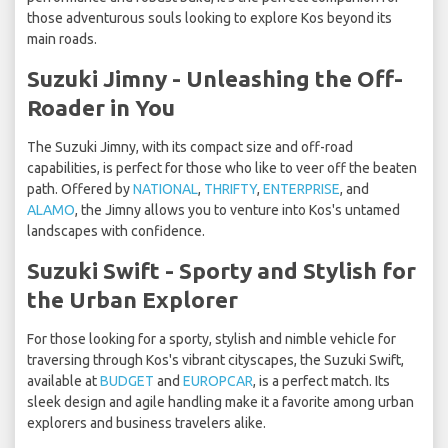
those adventurous souls looking to explore Kos beyond its
main roads.
Suzuki Jimny - Unleashing the Off-
Roader in You
The Suzuki Jimny, with its compact size and off-road
capabilities, is perfect for those who like to veer off the beaten
path. Offered by
NATIONAL
,
THRIFTY
,
ENTERPRISE
, and
ALAMO
, the Jimny allows you to venture into Kos's untamed
landscapes with confidence.
Suzuki Swift - Sporty and Stylish for
the Urban Explorer
For those looking for a sporty, stylish and nimble vehicle for
traversing through Kos's vibrant cityscapes, the Suzuki Swift,
available at
BUDGET
and
EUROPCAR
, is a perfect match. Its
sleek design and agile handling make it a favorite among urban
explorers and business travelers alike.