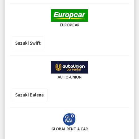
EUROPCAR
Suzuki Swift
AUTO-UNION
Suzuki Balena
GLOBAL RENT A CAR