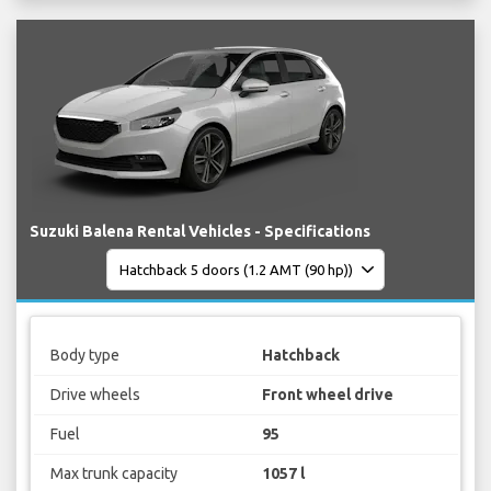
Suzuki Balena Rental Vehicles - Specifications
Body type
Hatchback
Drive wheels
Front wheel drive
Fuel
95
Max trunk capacity
1057 l