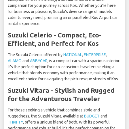
companion for your journey across Kos. Whether you're here
for business or pleasure, Suzuki's diverse range of models
cater to every need, promising an unparalleled Kos Airport car
rental experience.
Suzuki Celerio - Compact, Eco-
Efficient, and Perfect for Kos
The Suzuki Celerio, offered by
NATIONAL
,
ENTERPRISE
,
ALAMO
and
ABBYCAR
, is a compact car with a spacious interior.
It's the perfect option for eco-conscious travelers seeking a
vehicle that blends economy with performance, making it an
excellent choice for navigating the picturesque streets of Kos.
Suzuki Vitara - Stylish and Rugged
for the Adventurous Traveler
For those seeking a vehicle that combines style and
ruggedness, the Suzuki Vitara, available at
BUDGET
and
THRIFTY
, offers a unique blend of both. With its powerful
performance and robust build, it's the perfect companion for