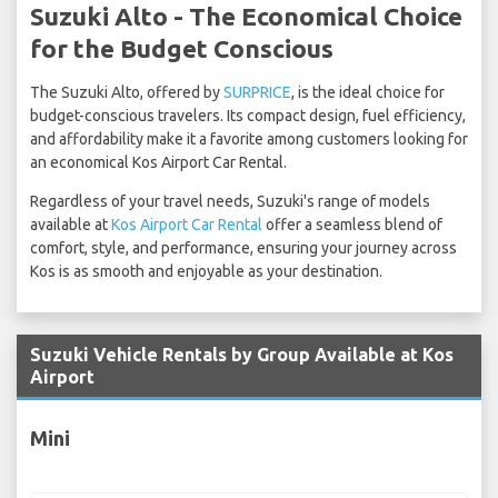
Suzuki Alto - The Economical Choice
for the Budget Conscious
The Suzuki Alto, offered by
SURPRICE
, is the ideal choice for
budget-conscious travelers. Its compact design, fuel efficiency,
and affordability make it a favorite among customers looking for
an economical Kos Airport Car Rental.
Regardless of your travel needs, Suzuki's range of models
available at
Kos Airport Car Rental
offer a seamless blend of
comfort, style, and performance, ensuring your journey across
Kos is as smooth and enjoyable as your destination.
Suzuki Vehicle Rentals by Group Available at Kos
Airport
Mini