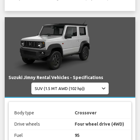
Suzuki Jimny Rental Vehicles - Specifications
Body type
Crossover
Drive wheels
Four wheel drive (4WD)
Fuel
95