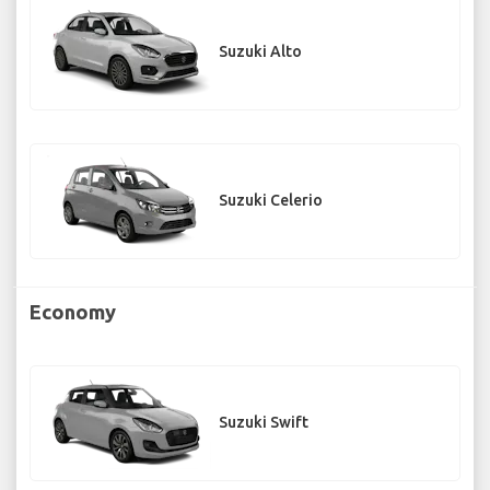
Suzuki Alto
Suzuki Celerio
Economy
Suzuki Swift