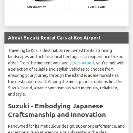
Suzuki Jimny
Suzuki Swift
About Suzuki Rental Cars at Kos Airport
Traveling to Kos, a destination renowned for its stunning
landscapes and rich historical heritage, is an experience like no
other. From the moment you land at
Kos Airport
, you're met with
a selection of reliable and stylish vehicles to choose from,
ensuring your journey through the island is as memorable as
the destination itself. Among the most popular options lies the
Suzuki brand, a name synonymous with ingenuity, reliability,
and style.
Suzuki - Embodying Japanese
Craftsmanship and Innovation
Renowned for its meticulous design, superior performance, and
exceptional fuel-efficiency, a Suzuki rental is the ideal