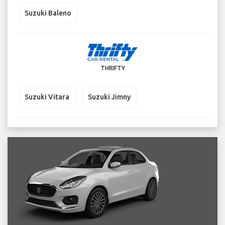
Suzuki Baleno
THRIFTY
Suzuki Vitara
Suzuki Jimny