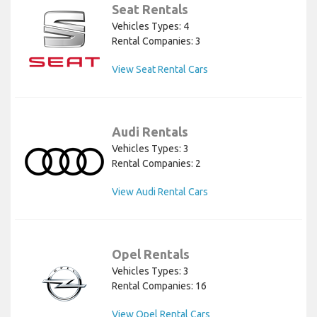
Seat Rentals
Vehicles Types: 4
Rental Companies: 3
View Seat Rental Cars
Audi Rentals
Vehicles Types: 3
Rental Companies: 2
View Audi Rental Cars
Opel Rentals
Vehicles Types: 3
Rental Companies: 16
View Opel Rental Cars