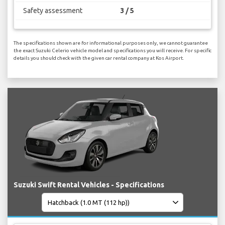
Safety assessment
3 / 5
The specifications shown are for informational purposes only, we cannot guarantee
the exact Suzuki Celerio vehicle model and specifications you will receive. For specific
details you should check with the given car rental company at Kos Airport.
Suzuki Swift Rental Vehicles - Specifications