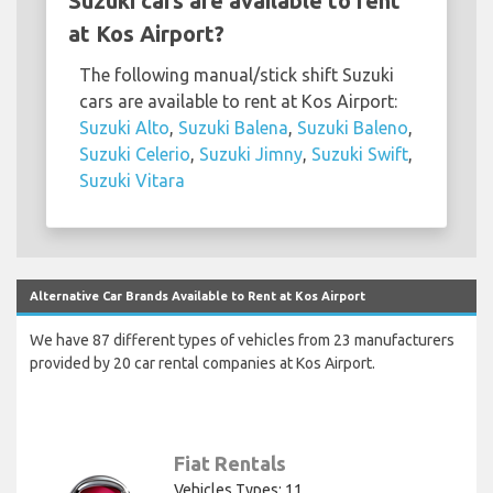
Suzuki cars are available to rent
at Kos Airport?
The following manual/stick shift Suzuki
cars are available to rent at Kos Airport:
Suzuki Alto
,
Suzuki Balena
,
Suzuki Baleno
,
Suzuki Celerio
,
Suzuki Jimny
,
Suzuki Swift
,
Suzuki Vitara
Alternative Car Brands Available to Rent at Kos Airport
We have 87 different types of vehicles from 23 manufacturers
provided by 20 car rental companies at Kos Airport.
Fiat Rentals
Vehicles Types: 11