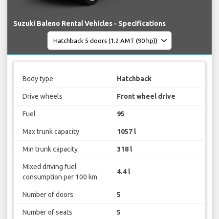
Suzuki Baleno Rental Vehicles - Specifications
Body type
Hatchback
Drive wheels
Front wheel drive
Fuel
95
Max trunk capacity
1057 l
Min trunk capacity
318 l
Mixed driving fuel
4.4 l
consumption per 100 km
Number of doors
5
Number of seats
5