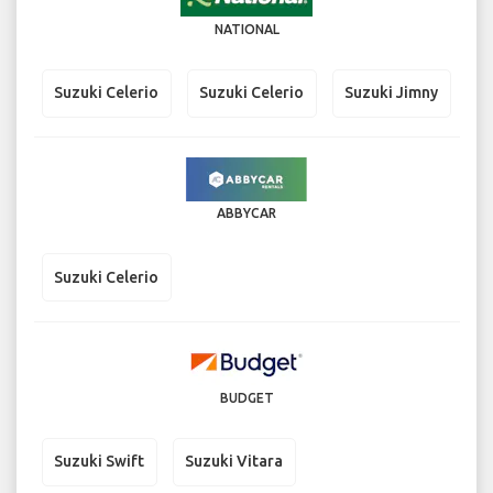
NATIONAL
Suzuki Celerio
Suzuki Celerio
Suzuki Jimny
ABBYCAR
Suzuki Celerio
BUDGET
Suzuki Swift
Suzuki Vitara