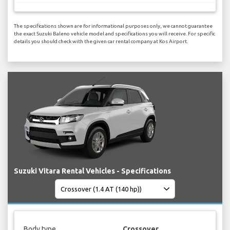
The specifications shown are for informational purposes only, we cannot guarantee
the exact Suzuki Baleno vehicle model and specifications you will receive. For specific
details you should check with the given car rental company at Kos Airport.
Suzuki Vitara Rental Vehicles - Specifications
Body type
Crossover