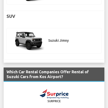
SUV
Suzuki Jimny
Which Car Rental Companies Offer Rental of
Suzuki Cars from Kos Airport?
SURPRICE