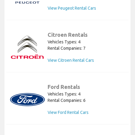
View Peugeot Rental Cars
Citroen Rentals
Vehicles Types: 4
Rental Companies: 7
View Citroen Rental Cars
Ford Rentals
Vehicles Types: 4
Rental Companies: 6
View Ford Rental Cars