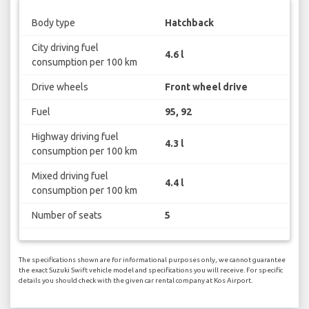
Body type
Hatchback
City driving fuel
4.6 l
consumption per 100 km
Drive wheels
Front wheel drive
Fuel
95, 92
Highway driving fuel
4.3 l
consumption per 100 km
Mixed driving fuel
4.4 l
consumption per 100 km
Number of seats
5
The specifications shown are for informational purposes only, we cannot guarantee
the exact Suzuki Swift vehicle model and specifications you will receive. For specific
details you should check with the given car rental company at Kos Airport.