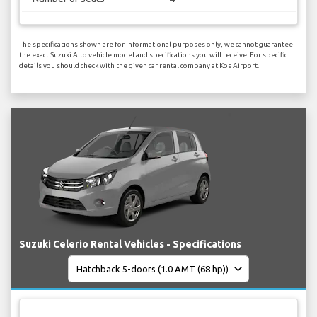
The specifications shown are for informational purposes only, we cannot guarantee
the exact Suzuki Alto vehicle model and specifications you will receive. For specific
details you should check with the given car rental company at Kos Airport.
Suzuki Celerio Rental Vehicles - Specifications