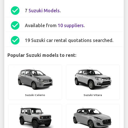
check_circle
7
Suzuki Models
.
check_circle
Available from
10 suppliers
.
check_circle
19 Suzuki car rental quotations searched.
Popular Suzuki models to rent:
Suzuki Celerio
Suzuki Vitara