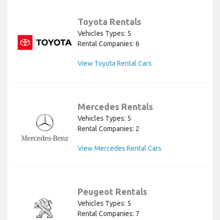
Toyota Rentals
Vehicles Types: 5
Rental Companies: 6
View Toyota Rental Cars
Mercedes Rentals
Vehicles Types: 5
Rental Companies: 2
View Mercedes Rental Cars
Peugeot Rentals
Vehicles Types: 5
Rental Companies: 7