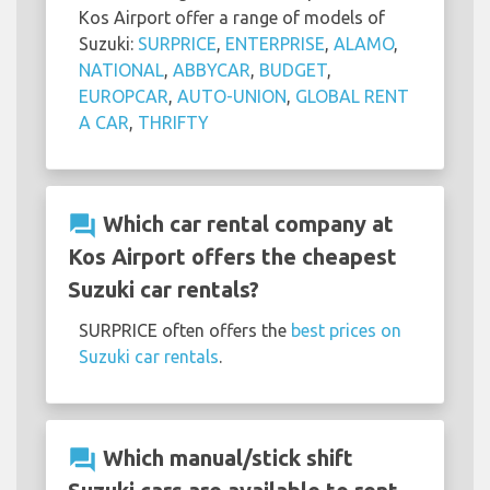
Kos Airport offer a range of models of
Suzuki:
SURPRICE
,
ENTERPRISE
,
ALAMO
,
NATIONAL
,
ABBYCAR
,
BUDGET
,
EUROPCAR
,
AUTO-UNION
,
GLOBAL RENT
A CAR
,
THRIFTY
question_answer
Which car rental company at
Kos Airport offers the cheapest
Suzuki car rentals?
SURPRICE often offers the
best prices on
Suzuki car rentals
.
question_answer
Which manual/stick shift