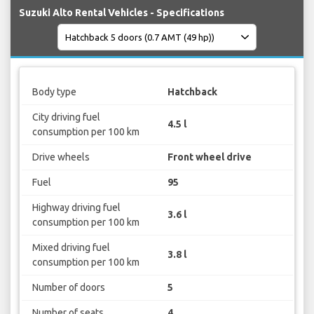
Suzuki Alto Rental Vehicles - Specifications
Body type
Hatchback
City driving fuel
4.5 l
consumption per 100 km
Drive wheels
Front wheel drive
Fuel
95
Highway driving fuel
3.6 l
consumption per 100 km
Mixed driving fuel
3.8 l
consumption per 100 km
Number of doors
5
Number of seats
4