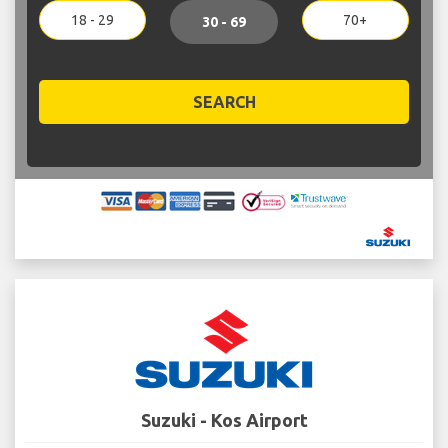
18 - 29
70+
30 - 69
SEARCH
Suzuki - Kos Airport