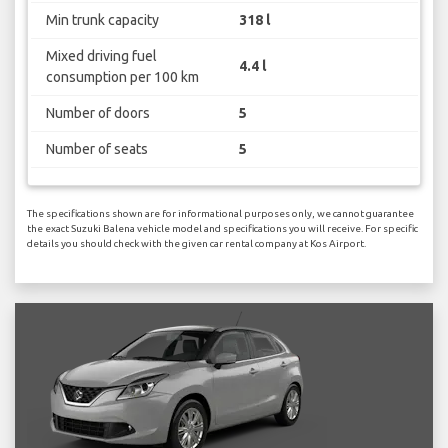
Min trunk capacity
318 l
Mixed driving fuel
4.4 l
consumption per 100 km
Number of doors
5
Number of seats
5
The specifications shown are for informational purposes only, we cannot guarantee
the exact Suzuki Balena vehicle model and specifications you will receive. For specific
details you should check with the given car rental company at Kos Airport.