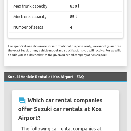
Max trunk capacity
830 l
Min trunk capacity
85 l
Number of seats
4
The specifications shown are for informational purposes only, we cannot guarantee
the exact Suzuki Jimny vehicle model and specifications you will receive. For specific
details you should check with the given car rental company at Kos Airport.
Suzuki Vehicle Rental at Kos Airport - FAQ
question_answer
Which car rental companies
offer Suzuki car rentals at Kos
Airport?
The following car rental companies at